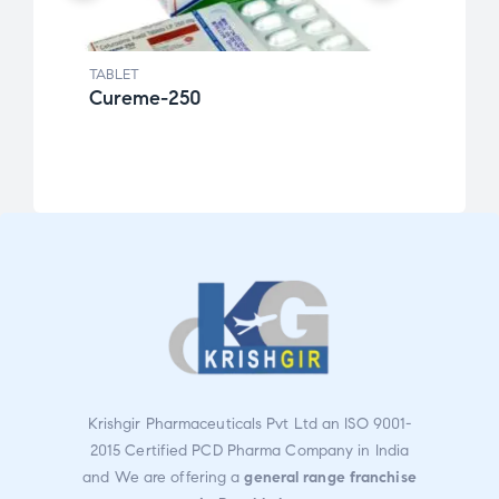
TABLET
TABLE
Cureme-250
Fexo
Krishgir Pharmaceuticals Pvt Ltd an ISO 9001-
2015 Certified PCD Pharma Company in India
and We are offering a
general range franchise