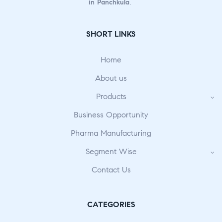
in Panchkula
.
SHORT LINKS
Home
About us
Products
Business Opportunity
Pharma Manufacturing
Segment Wise
Contact Us
CATEGORIES