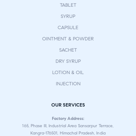
TABLET
SYRUP
CAPSULE
OINTMENT & POWDER
SACHET
DRY SYRUP
LOTION & OIL
INJECTION
OUR SERVICES
Factory Address:
165, Phase III, Industrial Area Sansarpur Terrace,
Kangra-176501, Himachal Pradesh, India