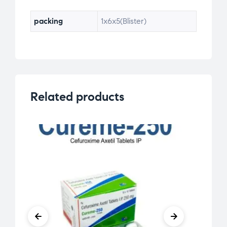
packing
1x6x5(Blister)
Related products