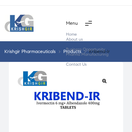
Menu
Home
About us
Products
Business Opportunity
Krishgir Pharmaceuticals
>
Products
>
Kribend-Ir
Pharma Manufacturing
Segment Wise
Contact Us