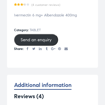
(
4
customer reviews)
Rate
4
Ivermectin 6 mg+ Albendazole 400mg
d
3.25
out
of 5
Category:
TABLET
base
Send an enquiry
d on
cust
Share:
omer
rati
ngs
Additional information
Reviews (4)