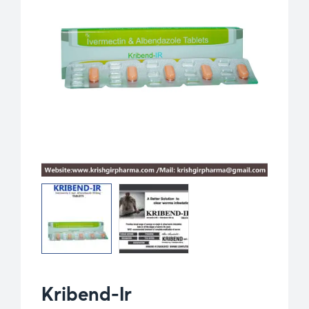
Kribend-Ir