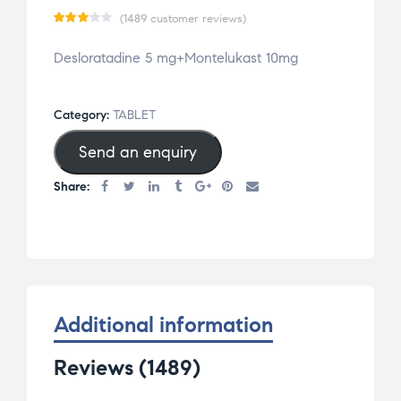
(
1489
customer reviews)
Rate
1489
Desloratadine 5 mg+Montelukast 10mg
d
3.03
out
of 5
Category:
TABLET
base
Send an enquiry
d on
cust
Share:
omer
rati
ngs
Additional information
Reviews (1489)