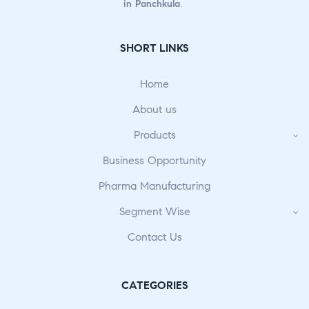
in Panchkula
.
SHORT LINKS
Home
About us
Products
Business Opportunity
Pharma Manufacturing
Segment Wise
Contact Us
CATEGORIES