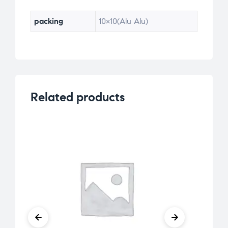
packing
10×10(Alu Alu)
Related products