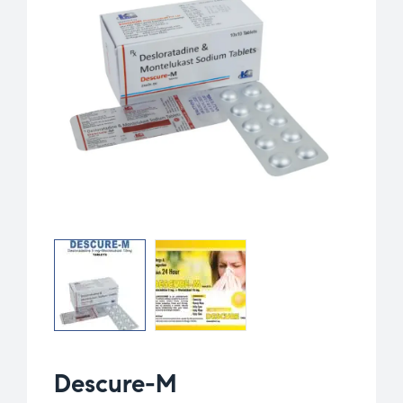
Descure-M