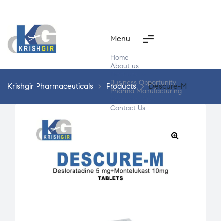
Menu
Home
About us
Products
Business Opportunity
Krishgir Pharmaceuticals
>
Products
>
Descure-M
Pharma Manufacturing
Segment Wise
Contact Us