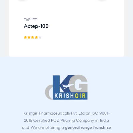
TABLET
TABLE
Actep-100
Febo
Rated
Rate
4.00
d
out
3.00
of 5
out
of 5
Krishgir Pharmaceuticals Pvt Ltd an ISO 9001-
2015 Certified PCD Pharma Company in India
and We are offering a
general range franchise