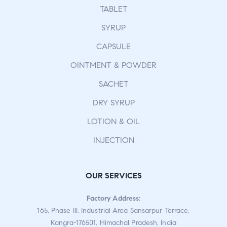
TABLET
SYRUP
CAPSULE
OINTMENT & POWDER
SACHET
DRY SYRUP
LOTION & OIL
INJECTION
OUR SERVICES
Factory Address:
165, Phase III, Industrial Area Sansarpur Terrace,
Kangra-176501, Himachal Pradesh, India