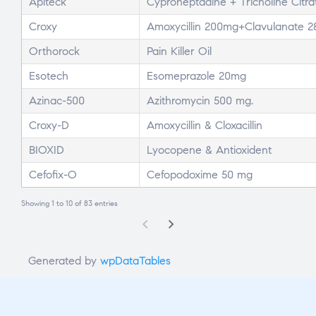
Apiteck
Cyproheptadine + Tricholine Citrat
Croxy
Amoxycillin 200mg+Clavulanate 2
Orthorock
Pain Killer Oil
Esotech
Esomeprazole 20mg
Azinac-500
Azithromycin 500 mg.
Croxy-D
Amoxycillin & Cloxacillin
BIOXID
Lyocopene & Antioxident
Cefofix-O
Cefopodoxime 50 mg
Showing 1 to 10 of 83 entries
Generated by
wpDataTables