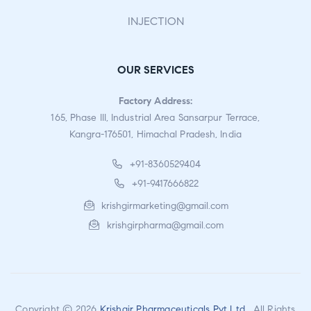
INJECTION
OUR SERVICES
Factory Address:
165, Phase III, Industrial Area Sansarpur Terrace,
Kangra-176501, Himachal Pradesh, India
+91-8360529404
+91-9417666822
krishgirmarketing@gmail.com
krishgirpharma@gmail.com
Copyright © 2026
Krishgir Pharmaceuticals Pvt Ltd
. All Rights