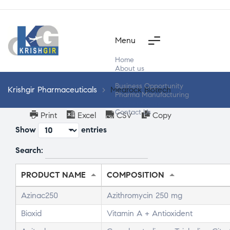
Menu
Home
About us
Products
Business Opportunity
Krishgir Pharmaceuticals
>
Medrock Biotech
Pharma Manufacturing
Segment Wise
Contact Us
Print
Excel
CSV
Copy
Show
entries
Search:
PRODUCT NAME
COMPOSITION
Azinac250
Azithromycin 250 mg
Bioxid
Vitamin A + Antioxident