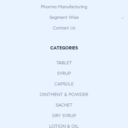
Pharma Manufacturing
Segment Wise
Contact Us
CATEGORIES
TABLET
SYRUP
CAPSULE
OINTMENT & POWDER
SACHET
DRY SYRUP
LOTION & OIL