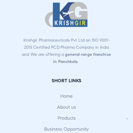
Krishgir Pharmaceuticals Pvt Ltd an ISO 9001-
2015 Certified PCD Pharma Company in India
and We are offering a
general range franchise
in Panchkula
.
SHORT LINKS
Home
About us
Products
Business Opportunity