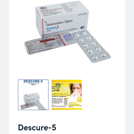
Descure-5