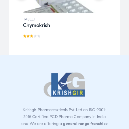
TABLET
TABLE
Chymokrish
Cur
Rate
d
2.91
out
of 5
Krishgir Pharmaceuticals Pvt Ltd an ISO 9001-
2015 Certified PCD Pharma Company in India
and We are offering a
general range franchise