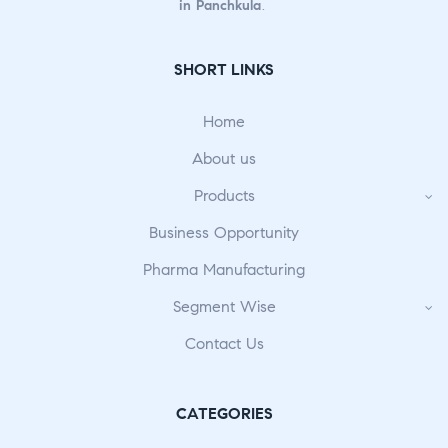
in Panchkula
.
SHORT LINKS
Home
About us
Products
Business Opportunity
Pharma Manufacturing
Segment Wise
Contact Us
CATEGORIES