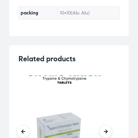
packing
10×10(Alu Alu)
Related products