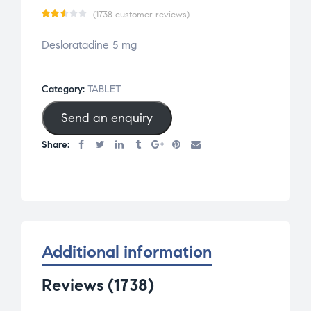
(
1738
customer reviews)
Rat
1720
Desloratadine 5 mg
ed
2.47
out
Category:
TABLET
of 5
Send an enquiry
bas
ed
Share:
on
cus
tom
er
rat
ing
Additional information
s
Reviews (1738)