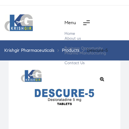
Menu
Home
About us
Products
Business Opportunity
Krishgir Pharmaceuticals
>
Products
>
Descure-5
Pharma Manufacturing
Segment Wise
Contact Us