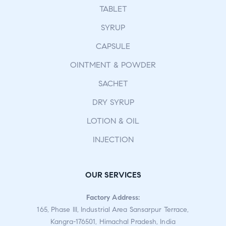
TABLET
SYRUP
CAPSULE
OINTMENT & POWDER
SACHET
DRY SYRUP
LOTION & OIL
INJECTION
OUR SERVICES
Factory Address:
165, Phase III, Industrial Area Sansarpur Terrace,
Kangra-176501, Himachal Pradesh, India