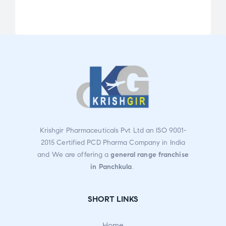
Rat
ed
2.72
out
of 5
Krishgir Pharmaceuticals Pvt Ltd an ISO 9001-
2015 Certified PCD Pharma Company in India
and We are offering a
general range franchise
in Panchkula
.
SHORT LINKS
Home