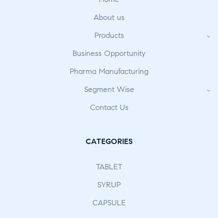
About us
Products
Business Opportunity
Pharma Manufacturing
Segment Wise
Contact Us
CATEGORIES
TABLET
SYRUP
CAPSULE