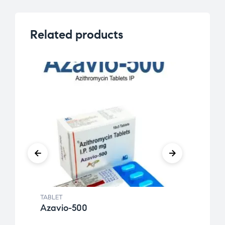
Related products
TABLET
TABLE
Azavio-500
Etiri