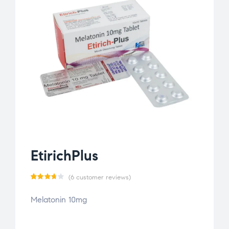
EtirichPlus
(
6
customer reviews)
Rated
6
Melatonin 10mg
3.67
out
of 5