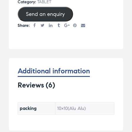
Category:
TABLET
based
Send an enquiry
on
cust
Share:
omer
ratin
gs
Additional information
Reviews (6)
packing
10×10(Alu Alu)