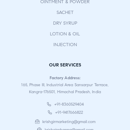
OINTMENT & POWDER
SACHET
DRY SYRUP
LOTION & OIL
INJECTION
OUR SERVICES
Factory Address:
165, Phase III, Industrial Area Sansarpur Terrace,
Kangra-176501, Himachal Pradesh, India
+91-8360529404
+91-9417666822
krishgirmarketing@gmail.com
krishgirpharma@gmail.com