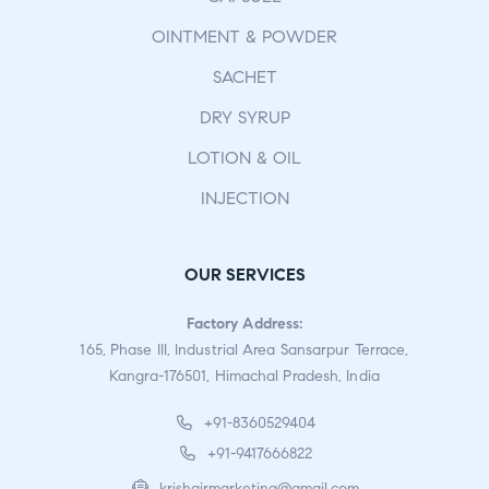
OINTMENT & POWDER
SACHET
DRY SYRUP
LOTION & OIL
INJECTION
OUR SERVICES
Factory Address:
165, Phase III, Industrial Area Sansarpur Terrace,
Kangra-176501, Himachal Pradesh, India
+91-8360529404
+91-9417666822
krishgirmarketing@gmail.com