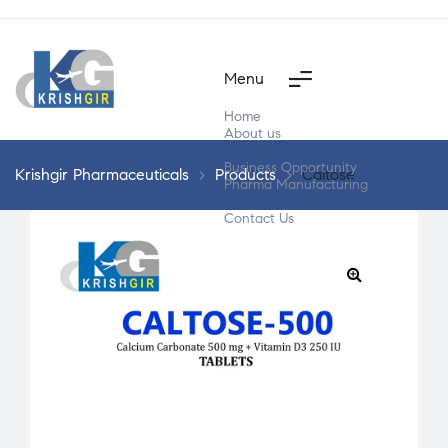
Menu
Home
About us
Products
Business Opportunity
Krishgir Pharmaceuticals
>
Products
>
Caltose
Pharma Manufacturing
Segment Wise
Contact Us