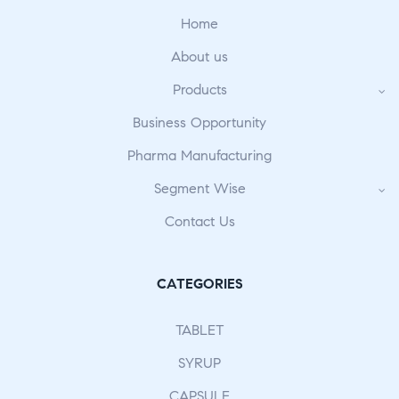
Home
About us
Products
Business Opportunity
Pharma Manufacturing
Segment Wise
Contact Us
CATEGORIES
TABLET
SYRUP
CAPSULE