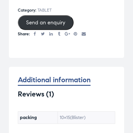
on
Category:
TABLET
custom
Send an enquiry
er
rating
Share:
Additional information
Reviews (1)
packing
10×15(Blister)