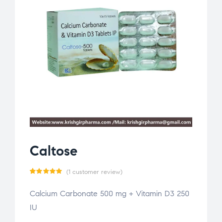
Caltose
(
1
customer review)
Rated
1
Calcium Carbonate 500 mg + Vitamin D3 250
5.00
out
IU
of 5
based