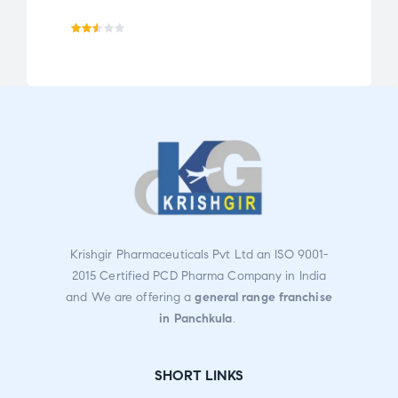
Rat
ed
2.49
out
of 5
Krishgir Pharmaceuticals Pvt Ltd an ISO 9001-
2015 Certified PCD Pharma Company in India
and We are offering a
general range franchise
in Panchkula
.
SHORT LINKS