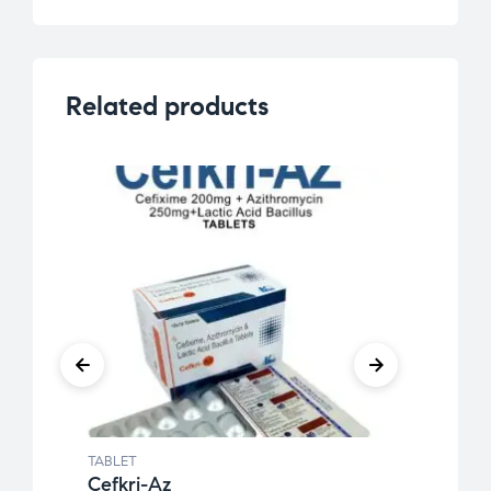
Related products
TABLET
TABLE
Cefkri-Az
Calt