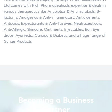
Ltd comes with Rich Pharmaceuticals expertise & deals in
various therapeutics like Antibiotics & Antimicrobials, β­
lactams, Analgesics & Anti-inflammatory, Antiulcerents,
Antacids, Expectorants & Anti-Tussives, Neutraceuticals,
Anti-Allergic, Skincare, Ointments, Injectables, Ear, Eye
drops, Ayurvedic, Cardiac & Diabetic and a huge range of
Gynae Products
Becoming a Business
Partner