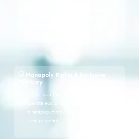
time updates on billing, shipping, and
tracking via email and WhatsApp for
a seamless experience.
Monopoly Rights & Exclusive
Territory
It gives you the rights and privileges to
operate exclusively in your region,
minimizing competition and maximizing
sales potential.