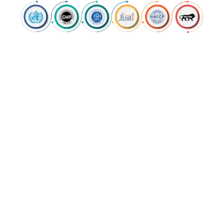
OUR SERVICES
Comprehensive
Manufacturing &
Customization
Solutions
Krishgir Pharmaceuticals provides third
party manufacturing facility for reputed
pharmaceutical players. We try to make