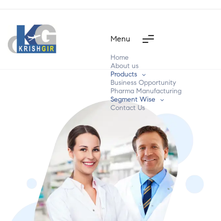
Menu
Home
About us
Products
Business Opportunity
Pharma Manufacturing
Segment Wise
Contact Us