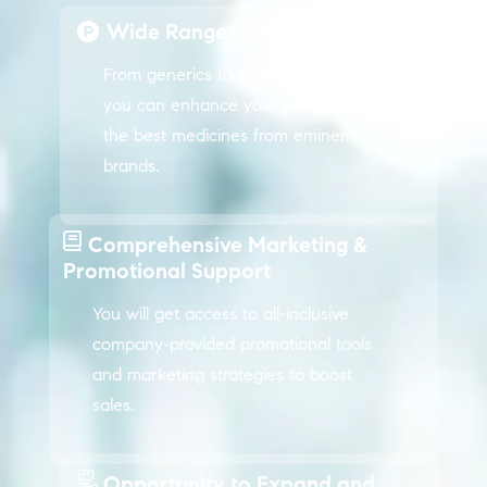
Wide Range of Products
From generics to specialty medicines,
you can enhance your portfolio with
the best medicines from eminent
brands.
Comprehensive Marketing &
Promotional Support
You will get access to all-inclusive
company-provided promotional tools
and marketing strategies to boost
sales.
Opportunity to Expand and