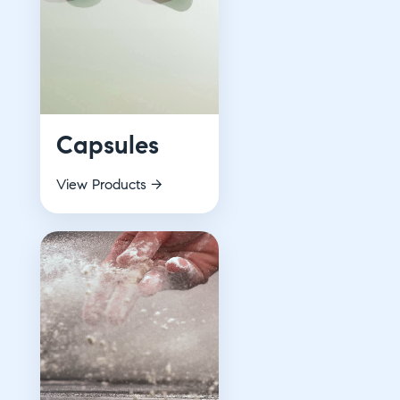
Capsules
View Products →