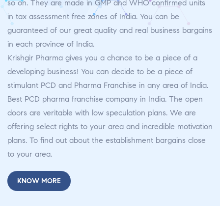
so on. They are made in GMP and WHO confirmed units
in tax assessment free zones of India. You can be
guaranteed of our great quality and real business bargains
in each province of India.
Krishgir Pharma gives you a chance to be a piece of a
developing business! You can decide to be a piece of
stimulant PCD and Pharma Franchise in any area of India.
Best PCD pharma franchise company in India. The open
doors are veritable with low speculation plans. We are
offering select rights to your area and incredible motivation
plans. To find out about the establishment bargains close
to your area.
KNOW MORE