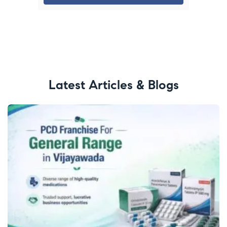
Latest Articles & Blogs