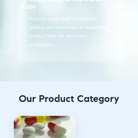
Scale
You can grow your business by
adding new territories or expanding
product lines for increased
profitability.
Our Product Category