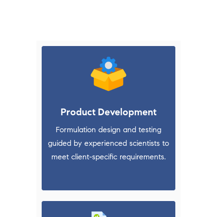
the outsourcing activity easy & flexible for
our partners in pharmaceutical industry.
Product Development
Formulation design and testing
guided by experienced scientists to
meet client-specific requirements.