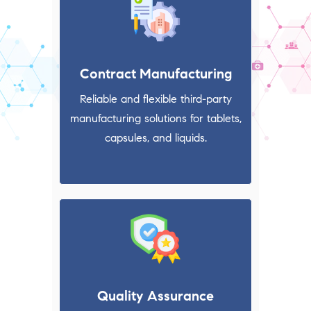
Contract Manufacturing
Reliable and flexible third-party
manufacturing solutions for tablets,
capsules, and liquids.
Quality Assurance