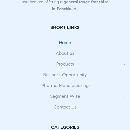
and We are offering a
general range franchise
in Panchkula
.
SHORT LINKS
Home
About us
Products
Business Opportunity
Pharma Manufacturing
Segment Wise
Contact Us
CATEGORIES