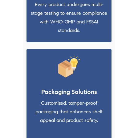
Every product undergoes multi-
stage testing to ensure compliance
with WHO-GMP and FSSAI
standards.
Packaging Solutions
Customized, tamper-proof
packaging that enhances shelf
appeal and product safety.