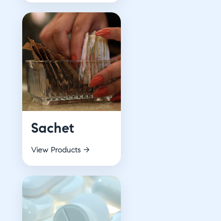
Sachet
View Products →