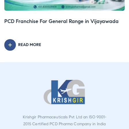
PCD Franchise For Injection Range in Tamil Nadu
P
READ MORE
Krishgir Pharmaceuticals Pvt Ltd an ISO 9001-
2015 Certified PCD Pharma Company in India