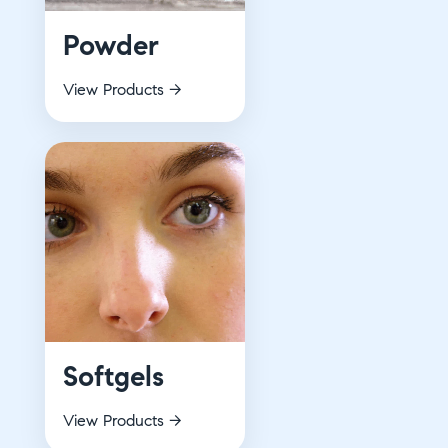
Powder
View Products →
Softgels
View Products →