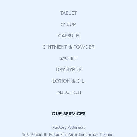
TABLET
SYRUP
CAPSULE
OINTMENT & POWDER
SACHET
DRY SYRUP
LOTION & OIL
INJECTION
OUR SERVICES
Factory Address:
165, Phase III, Industrial Area Sansarpur Terrace,