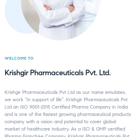
WELCOME TO
Krishgir Pharmaceuticals Pvt. Ltd.
Krishgir Pharmaceuticals Pvt Ltd as our name emulates,
we work “In support of life”. Krishgir Pharmaceuticals Pvt
Ltd an ISO 9001-2015 Certified Pharma Company in India
and is one of the fastest growing pharmaceutical products
company with a vision and potential to cover global
market of healthcare industry. As a ISO & GMP certified
Pharma Franchise Company, Krishgir Pharmaceuticals Pvt