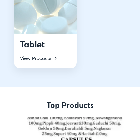
Tablet
View Products →
Top Products