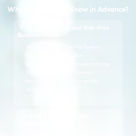
What You Need to Know in Advance?
Low Investment and Risk-Free
Business Model
A low investment, risk-free business
model makes entering the
pharmaceutical sector easier, reducing
financial burden while allowing
entrepreneurs to focus on growth,
marketing.
Fast & Reliable Order
Processing
Enjoy same-day dispatch with real-