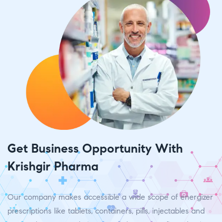
Get Business Opportunity With
Krishgir Pharma
Our company makes accessible a wide scope of energizer
prescriptions like tablets, containers, pills, injectables and