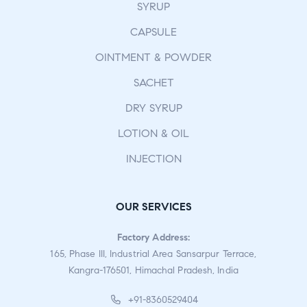
SYRUP
CAPSULE
OINTMENT & POWDER
SACHET
DRY SYRUP
LOTION & OIL
INJECTION
OUR SERVICES
Factory Address:
165, Phase III, Industrial Area Sansarpur Terrace,
Kangra-176501, Himachal Pradesh, India
+91-8360529404