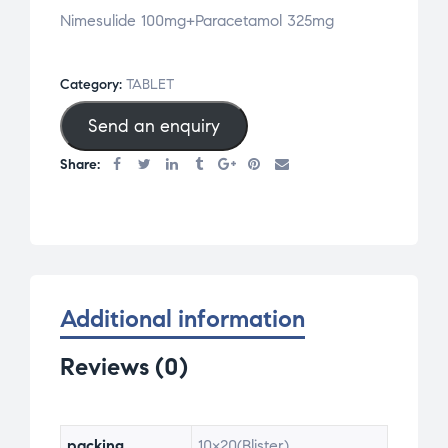
Nimesulide 100mg+Paracetamol 325mg
Category:
TABLET
Send an enquiry
Share:
Additional information
Reviews (0)
packing
10×20(Blister)