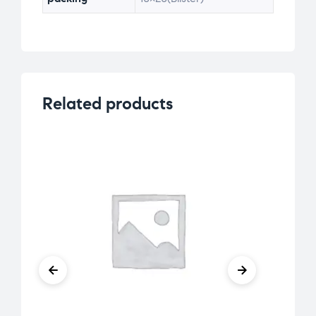
Related products