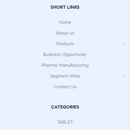
SHORT LINKS
Home
About us
Products
Business Opportunity
Pharma Manufacturing
Segment Wise
Contact Us
CATEGORIES
TABLET