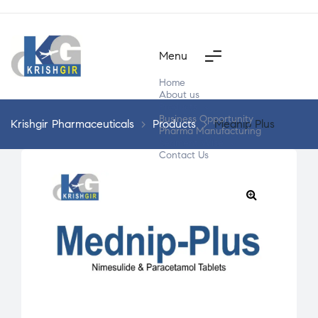
Menu
Home
About us
Products
Business Opportunity
Krishgir Pharmaceuticals
>
Products
>
Mednip Plus
Pharma Manufacturing
Segment Wise
Contact Us