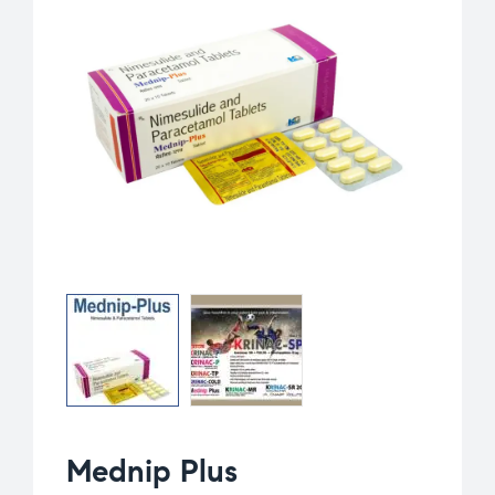
Mednip Plus