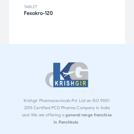
TABLET
TABLE
Fexokro-120
Cefk
Rat
ed
2.49
out
of 5
Krishgir Pharmaceuticals Pvt Ltd an ISO 9001-
2015 Certified PCD Pharma Company in India
and We are offering a
general range franchise
in Panchkula
.