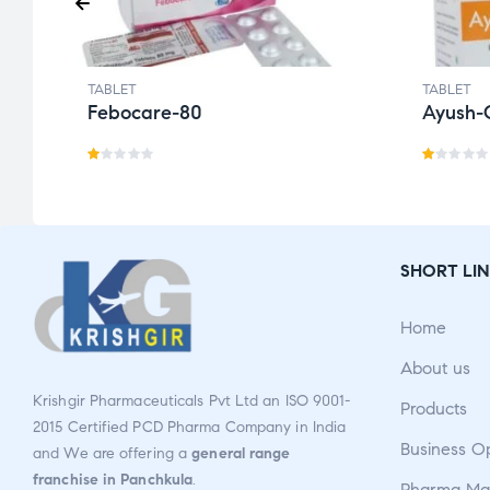
TABLET
TABLET
Febocare-80
Ayush-
R
R
a
a
t
t
e
e
SHORT LIN
d
d
1.
1.
Home
0
0
0
0
About us
o
o
Krishgir Pharmaceuticals Pvt Ltd an ISO 9001-
Products
u
u
2015 Certified PCD Pharma Company in India
t
t
Business O
and We are offering a
general range
o
o
franchise in Panchkula
.
Pharma Man
f
f