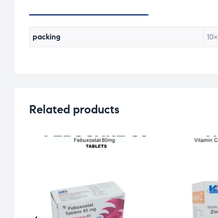
packing
10×
Related products