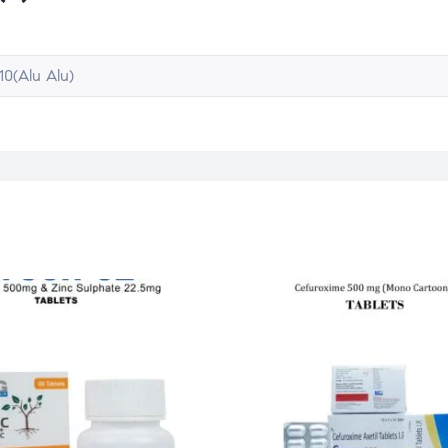
10(Alu Alu)