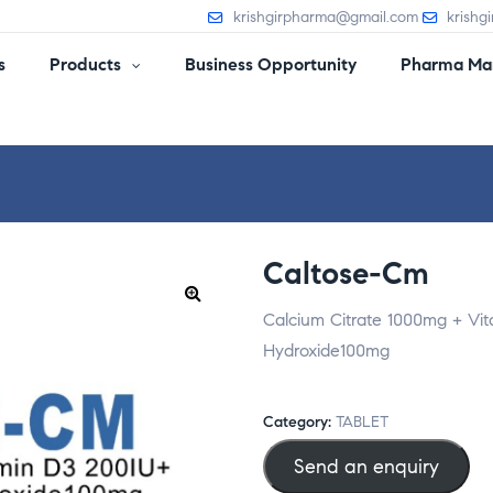
krishgirpharma@gmail.com
krishg
s
Products
Business Opportunity
Pharma Man
Caltose-Cm
Calcium Citrate 1000mg + V
Hydroxide100mg
Category:
TABLET
Send an enquiry