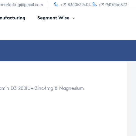
irmarketing@gmail.com
+91 8360529404
+91 9417666822
ufacturing
Segment Wise
itamin D3 200IU+ Zinc4mg & Magnesium