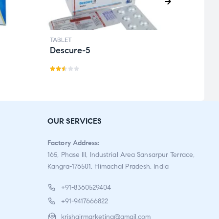
TABLET
TABLE
Descure-5
Etiri
Rat
Rat
ed
ed
2.46
2.72
out
out
OUR SERVICES
of 5
of 5
Factory Address:
165, Phase III, Industrial Area Sansarpur Terrace,
Kangra-176501, Himachal Pradesh, India
+91-8360529404
+91-9417666822
krishgirmarketing@gmail.com