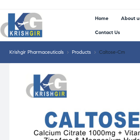
Home
About u
Contact Us
Krishgir Pharmaceuticals
>
Products
>
Caltose-Cm