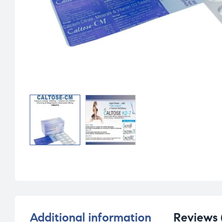
Additional information
Reviews 