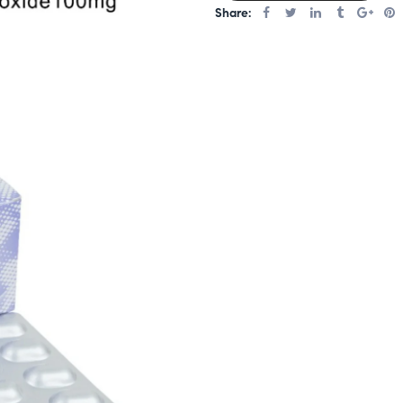
Share: