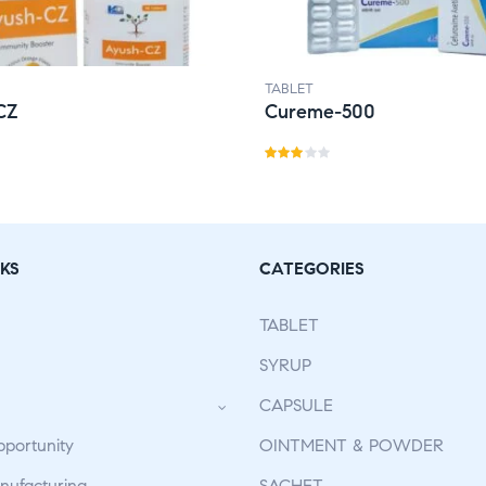
TABLET
CZ
Cureme-500
Rate
d
2.91
out
KS
CATEGORIES
of 5
TABLET
SYRUP
CAPSULE
pportunity
OINTMENT & POWDER
ufacturing
SACHET