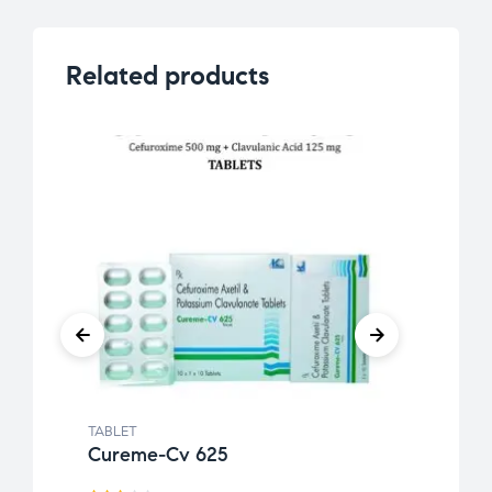
Related products
TABLET
TABLE
Cureme-Cv 625
Etiri