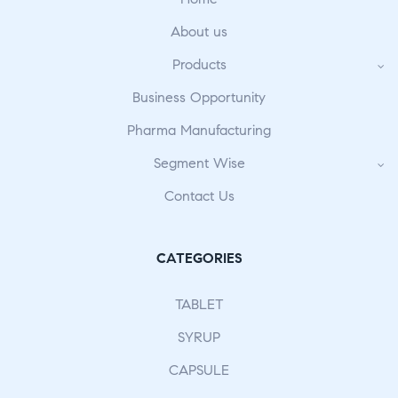
About us
Products
Business Opportunity
Pharma Manufacturing
Segment Wise
Contact Us
CATEGORIES
TABLET
SYRUP
CAPSULE