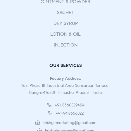
OINTMENT & POWDER
SACHET
DRY SYRUP
LOTION & OIL
INJECTION
OUR SERVICES
Factory Address:
165, Phase III, Industrial Area Sansarpur Terrace,
Kangra-176501, Himachal Pradesh, India
+91-8360529404
+91-9417666822
krishgirmarketing@gmail.com
krishgirpharma@gmail.com