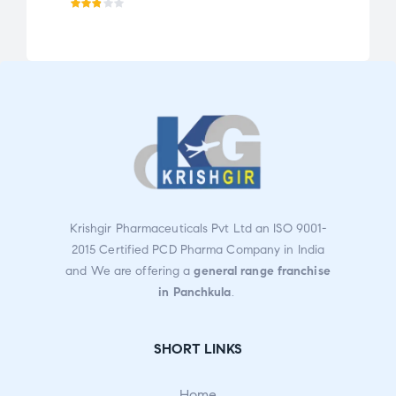
Rat
Rat
ed
ed
2.75
2.72
out
out
of 5
of 5
Krishgir Pharmaceuticals Pvt Ltd an ISO 9001-
2015 Certified PCD Pharma Company in India
and We are offering a
general range franchise
in Panchkula
.
SHORT LINKS
Home