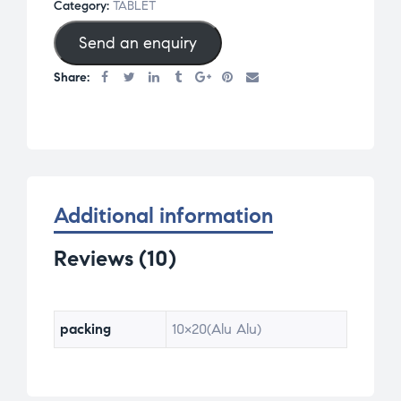
Category:
TABLET
of 5
Send an enquiry
base
d on
Share:
cus
tom
er
rat
ing
s
Additional information
Reviews (10)
packing
10×20(Alu Alu)