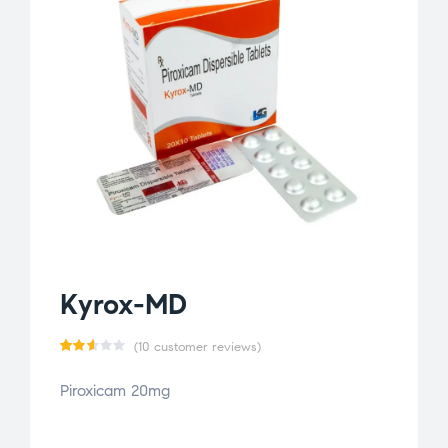
Kyrox-MD
(
10
customer reviews)
Rat
10
Piroxicam 20mg
ed
2.60
out