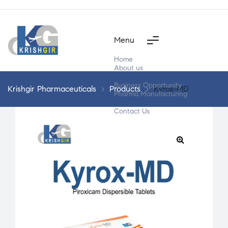
Menu
Home
About us
Products
Business Opportunity
Krishgir Pharmaceuticals
>
Products
>
Kyrox-MD
Pharma Manufacturing
Segment Wise
Contact Us