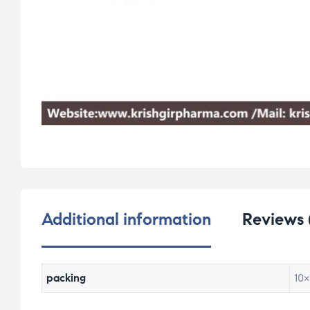
Additional information
Reviews 
packing
10×