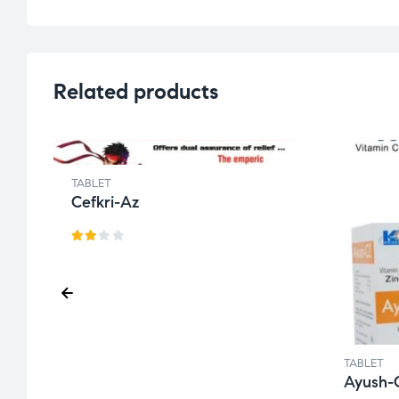
Related products
TABLET
Cefkri-Az
Rat
ed
2.49
out
of 5
TABLET
Ayush-