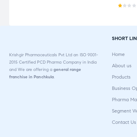
R
a
t
e
SHORT LIN
d
1.
Home
Krishgir Pharmaceuticals Pvt Ltd an ISO 9001-
0
2015 Certified PCD Pharma Company in India
0
About us
and We are offering a
general range
o
Products
franchise in Panchkula
.
u
t
Business O
o
Pharma Man
f
5
Segment W
Contact Us