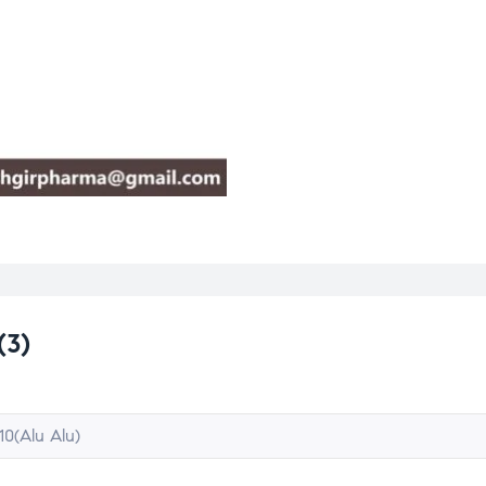
(3)
10(Alu Alu)