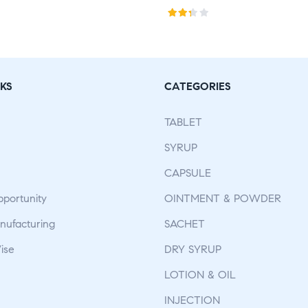
Rat
ed
2.75
out
KS
CATEGORIES
of 5
TABLET
SYRUP
CAPSULE
pportunity
OINTMENT & POWDER
ufacturing
SACHET
ise
DRY SYRUP
LOTION & OIL
INJECTION