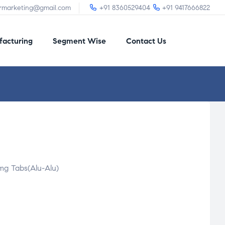
irmarketing@gmail.com
+91 8360529404
+91 9417666822
acturing
Segment Wise
Contact Us
mg Tabs(Alu-Alu)