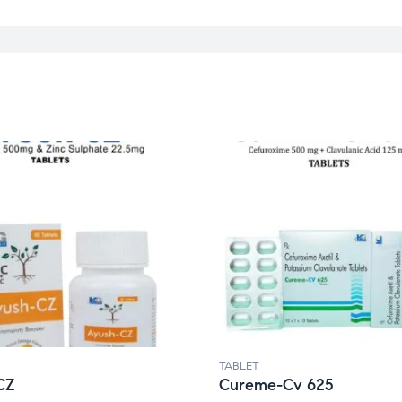
TABLET
CZ
Cureme-Cv 625