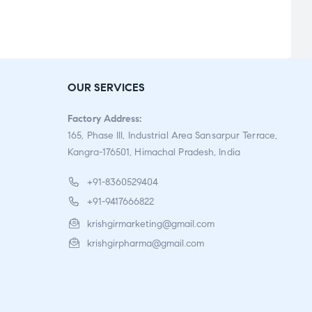
0
o
u
t
o
f
OUR SERVICES
5
Factory Address:
165, Phase III, Industrial Area Sansarpur Terrace,
Kangra-176501, Himachal Pradesh, India
+91-8360529404
+91-9417666822
krishgirmarketing@gmail.com
krishgirpharma@gmail.com