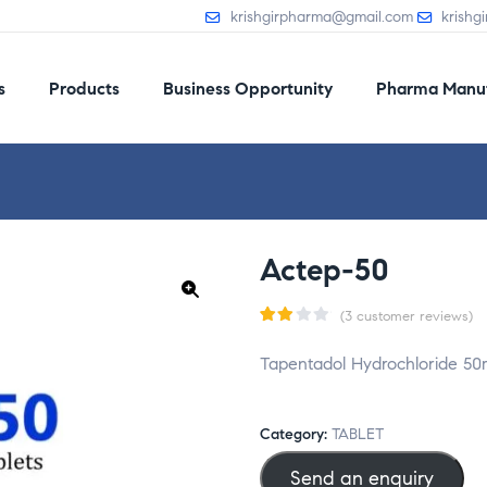
krishgirpharma@gmail.com
krishg
s
Products
Business Opportunity
Pharma Manuf
Actep-50
(
3
customer reviews)
🔍
Rat
3
Tapentadol Hydrochloride 50
ed
2.33
ou
Category:
TABLET
t
Send an enquiry
of 5