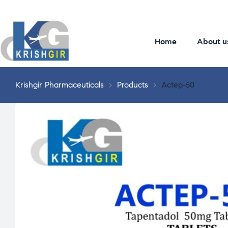
Home
About u
Krishgir Pharmaceuticals
>
Products
>
Actep-50