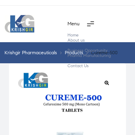
Menu
Home
About us
Products
Business Opportunity
Krishgir Pharmaceuticals
>
Products
>
Cureme-500
Pharma Manufacturing
Segment Wise
Contact Us