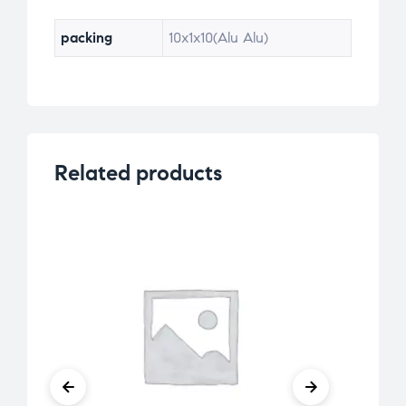
packing
10x1x10(Alu Alu)
Related products