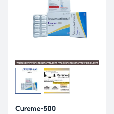
Cureme-500