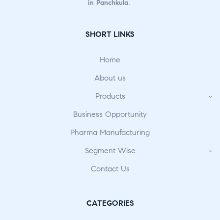
in Panchkula
.
SHORT LINKS
Home
About us
Products
Business Opportunity
Pharma Manufacturing
Segment Wise
Contact Us
CATEGORIES