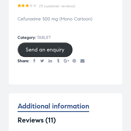
(
11
customer reviews)
Rate
11
Cefuroxime 500 mg (Mono Cartoon)
d
2.91
out
Category:
TABLET
of 5
Send an enquiry
base
d on
Share:
cust
omer
rati
ngs
Additional information
Reviews (11)