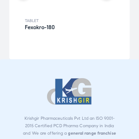
TABLET
TABLE
Fexokro-180
Cefk
Rat
ed
2.49
out
of 5
Krishgir Pharmaceuticals Pvt Ltd an ISO 9001-
2015 Certified PCD Pharma Company in India
and We are offering a
general range franchise