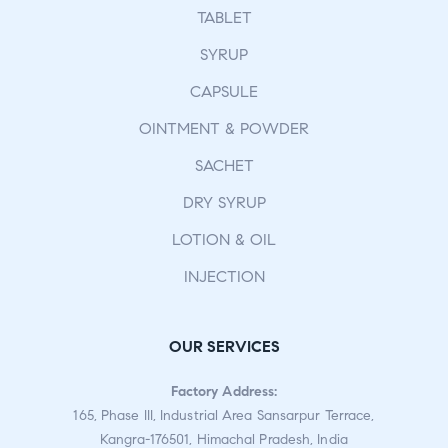
TABLET
SYRUP
CAPSULE
OINTMENT & POWDER
SACHET
DRY SYRUP
LOTION & OIL
INJECTION
OUR SERVICES
Factory Address:
165, Phase III, Industrial Area Sansarpur Terrace,
Kangra-176501, Himachal Pradesh, India