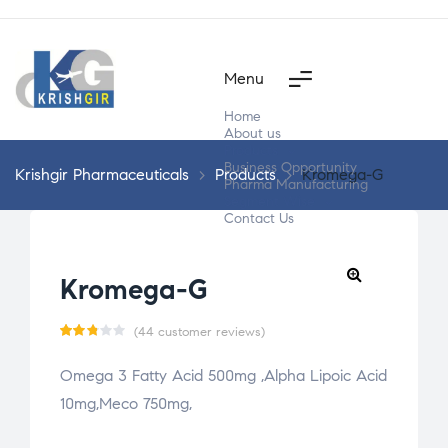
Menu
Home
About us
Products
Business Opportunity
Krishgir Pharmaceuticals
>
Products
>
Kromega-G
Pharma Manufacturing
Segment Wise
Contact Us
Kromega-G
(
44
customer reviews)
Rate
44
Omega 3 Fatty Acid 500mg ,Alpha Lipoic Acid
d
10mg,Meco 750mg,
2.77
out