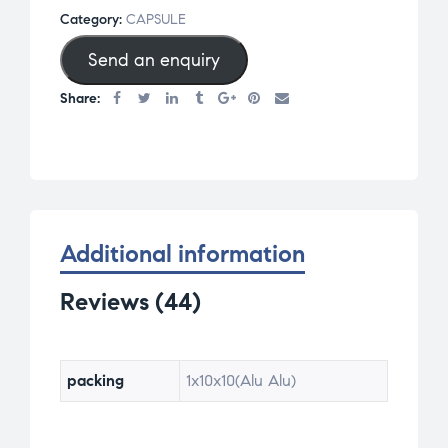
of 5
Category:
CAPSULE
base
Send an enquiry
d on
cus
Share:
tom
er
rati
ngs
Additional information
Reviews (44)
packing
1x10x10(Alu Alu)