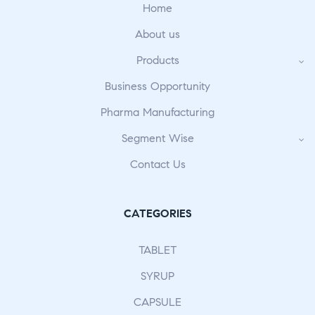
Home
About us
Products
Business Opportunity
Pharma Manufacturing
Segment Wise
Contact Us
CATEGORIES
TABLET
SYRUP
CAPSULE