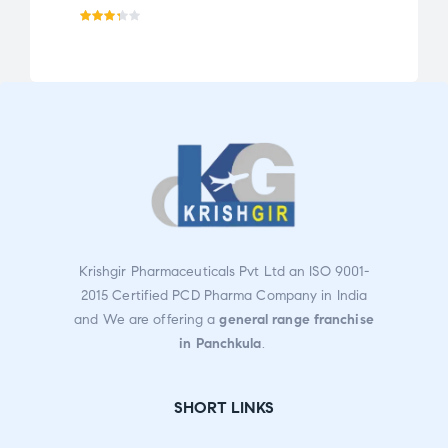
Rate
Ra
d
3.30
te
out
d
of 5
2.0
0
ou
t
of
5
Krishgir Pharmaceuticals Pvt Ltd an ISO 9001-
2015 Certified PCD Pharma Company in India
and We are offering a
general range franchise
in Panchkula
.
SHORT LINKS