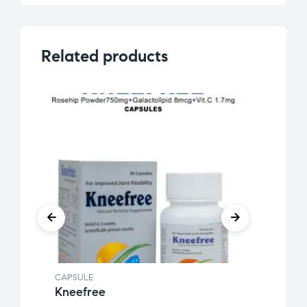
Related products
CAPSULE
CAPSU
Kneefree
Ginw