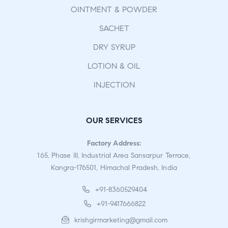
OINTMENT & POWDER
SACHET
DRY SYRUP
LOTION & OIL
INJECTION
OUR SERVICES
Factory Address:
165, Phase III, Industrial Area Sansarpur Terrace,
Kangra-176501, Himachal Pradesh, India
+91-8360529404
+91-9417666822
krishgirmarketing@gmail.com