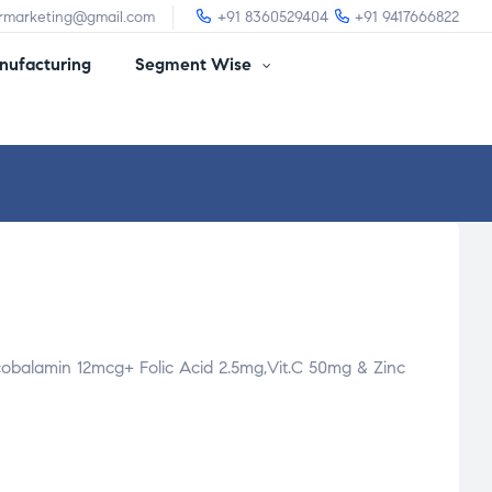
irmarketing@gmail.com
+91 8360529404
+91 9417666822
ufacturing
Segment Wise
obalamin 12mcg+ Folic Acid 2.5mg,Vit.C 50mg & Zinc