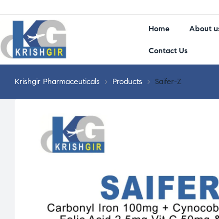
Home
About u
Contact Us
Krishgir Pharmaceuticals
>
Products
>
Saifer-Z