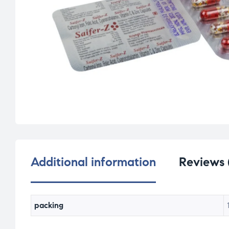
Additional information
Reviews 
packing