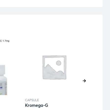
CAPSULE
CAPSU
Kromega-G
Obifi