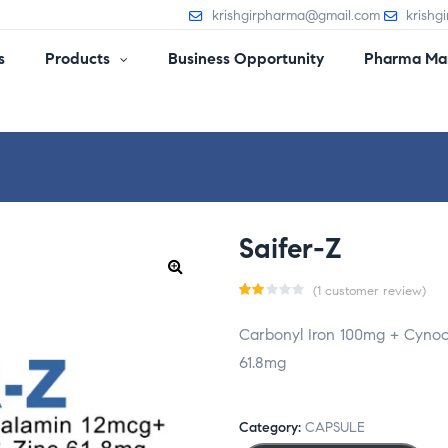
krishgirpharma@gmail.com
krishg
s
Products
Business Opportunity
Pharma Man
Saifer-Z
(
1
customer review)
Ra
1
Carbonyl Iron 100mg + Cynoc
te
61.8mg
d
2.0
0
Category:
CAPSULE
ou