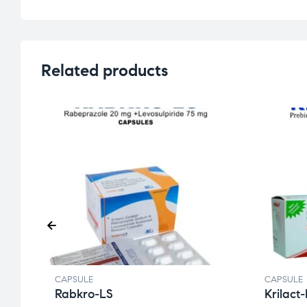
Related products
CAPSULE
CAPSULE
Rabkro-LS
Krilact