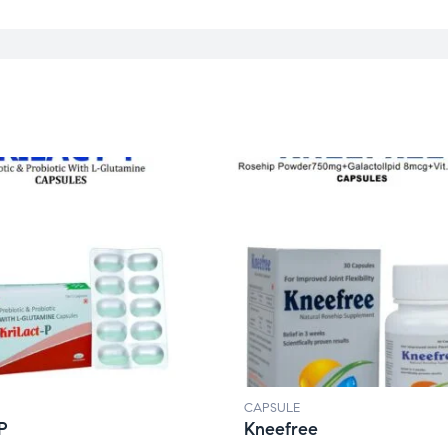
CAPSULE
-P
Kneefree