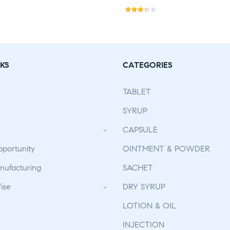
Rate
d
3.30
out
of 5
KS
CATEGORIES
TABLET
SYRUP
CAPSULE
pportunity
OINTMENT & POWDER
ufacturing
SACHET
ise
DRY SYRUP
LOTION & OIL
INJECTION