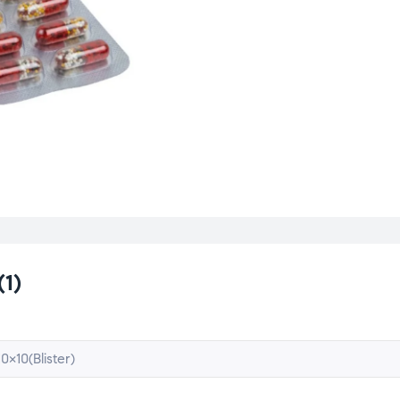
(1)
10×10(Blister)