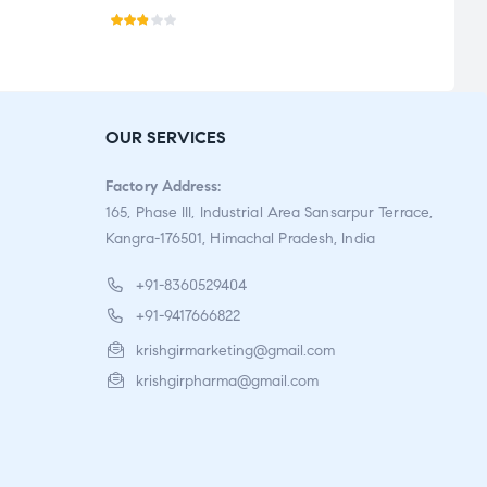
Rat
ed
2.77
out
OUR SERVICES
of 5
Factory Address:
165, Phase III, Industrial Area Sansarpur Terrace,
Kangra-176501, Himachal Pradesh, India
+91-8360529404
+91-9417666822
krishgirmarketing@gmail.com
krishgirpharma@gmail.com