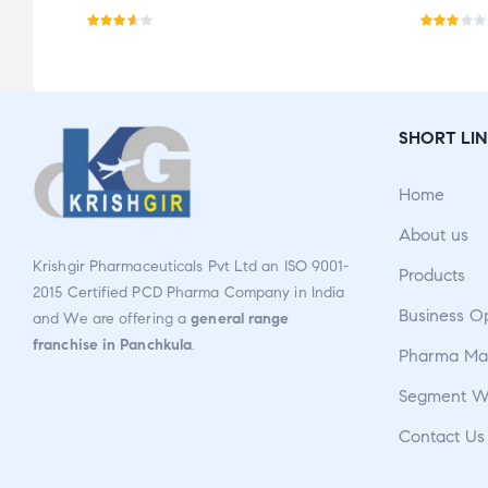
Rated
Rate
3.57
d
out
2.84
of 5
out
SHORT LIN
of 5
Home
About us
Krishgir Pharmaceuticals Pvt Ltd an ISO 9001-
Products
2015 Certified PCD Pharma Company in India
Business O
and We are offering a
general range
franchise in Panchkula
.
Pharma Man
Segment W
Contact Us