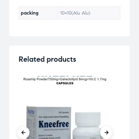
packing
10×10(Alu Alu)
Related products