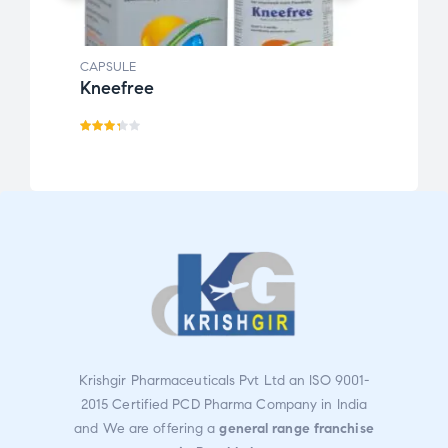
CAPSULE
CAPSU
Kneefree
Oran
Rate
Rate
d
3.30
d
3.31
out
out
of 5
of 5
Krishgir Pharmaceuticals Pvt Ltd an ISO 9001-
2015 Certified PCD Pharma Company in India
and We are offering a
general range franchise