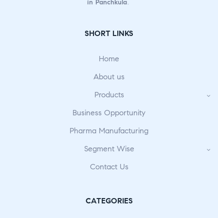
in Panchkula
.
SHORT LINKS
Home
About us
Products
Business Opportunity
Pharma Manufacturing
Segment Wise
Contact Us
CATEGORIES