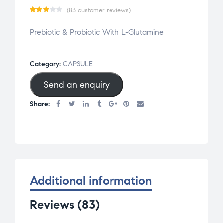
(
83
customer reviews)
Rate
83
Prebiotic & Probiotic With L-Glutamine
d
2.84
out
Category:
CAPSULE
of 5
Send an enquiry
base
d on
Share:
cus
tom
er
rati
ngs
Additional information
Reviews (83)