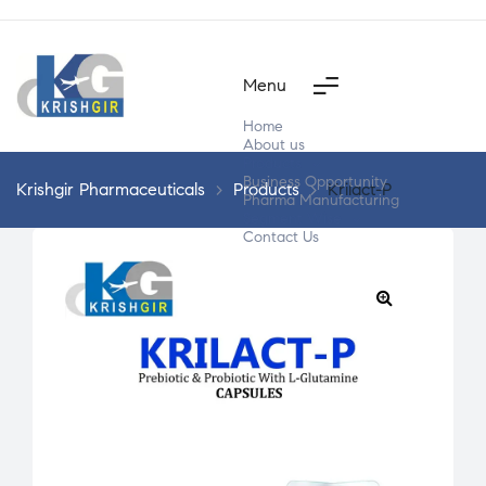
Menu
Home
About us
Products
Business Opportunity
Krishgir Pharmaceuticals
>
Products
>
Krilact-P
Pharma Manufacturing
Segment Wise
Contact Us