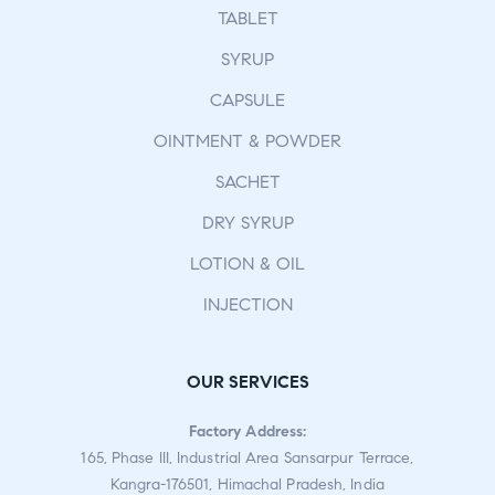
TABLET
SYRUP
CAPSULE
OINTMENT & POWDER
SACHET
DRY SYRUP
LOTION & OIL
INJECTION
OUR SERVICES
Factory Address:
165, Phase III, Industrial Area Sansarpur Terrace,
Kangra-176501, Himachal Pradesh, India