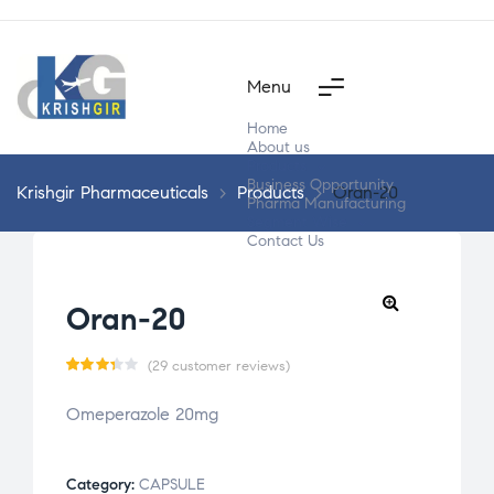
Menu
Home
About us
Products
Business Opportunity
Krishgir Pharmaceuticals
>
Products
>
Oran-20
Pharma Manufacturing
Segment Wise
Contact Us
Oran-20
(
29
customer reviews)
Rate
29
Omeperazole 20mg
d
3.31
out
of 5
Category:
CAPSULE