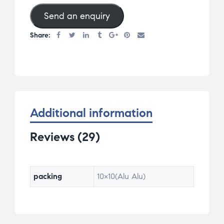
base
Send an enquiry
d on
cust
Share:
omer
rati
ngs
Additional information
Reviews (29)
packing
10×10(Alu Alu)