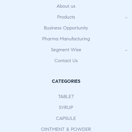
About us
Products
Business Opportunity
Pharma Manufacturing
Segment Wise
Contact Us
CATEGORIES
TABLET
SYRUP
CAPSULE
OINTMENT & POWDER