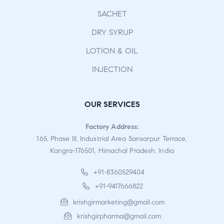
SACHET
DRY SYRUP
LOTION & OIL
INJECTION
OUR SERVICES
Factory Address:
165, Phase III, Industrial Area Sansarpur Terrace,
Kangra-176501, Himachal Pradesh, India
+91-8360529404
+91-9417666822
krishgirmarketing@gmail.com
krishgirpharma@gmail.com