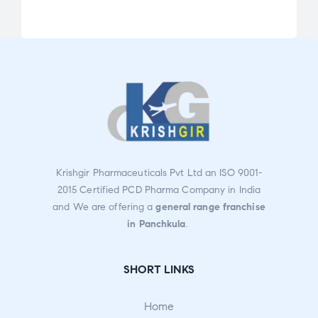
Rate
Rate
d
d
3.13
2.85
out
out
of 5
of 5
Krishgir Pharmaceuticals Pvt Ltd an ISO 9001-
2015 Certified PCD Pharma Company in India
and We are offering a
general range franchise
in Panchkula
.
SHORT LINKS
Home