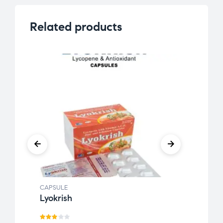
Related products
CAPSULE
CAPSU
Lyokrish
Soya