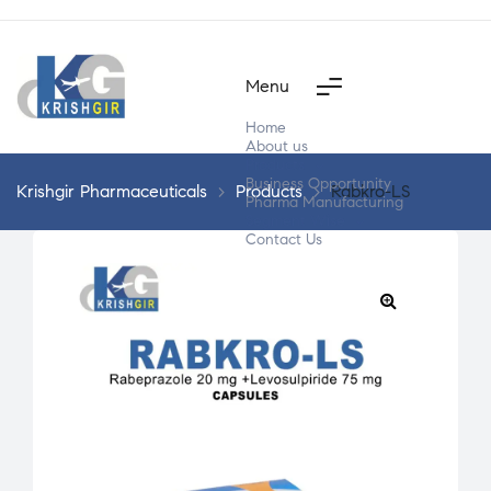
Menu
Home
About us
Products
Business Opportunity
Krishgir Pharmaceuticals
>
Products
>
Rabkro-LS
Pharma Manufacturing
Segment Wise
Contact Us