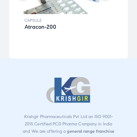
CAPSULE
CAPSU
Atracon-200
New
Rate
d
3.00
out
of 5
Krishgir Pharmaceuticals Pvt Ltd an ISO 9001-
2015 Certified PCD Pharma Company in India
and We are offering a
general range franchise