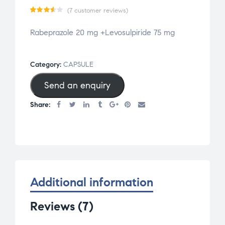
(
7
customer reviews)
Rated
7
Rabeprazole 20 mg +Levosulpiride 75 mg
3.57
out
of 5
Category:
CAPSULE
based
Send an enquiry
on
cust
Share:
omer
ratin
gs
Additional information
Reviews (7)