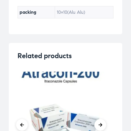
packing
10×10(Alu Alu)
Related products