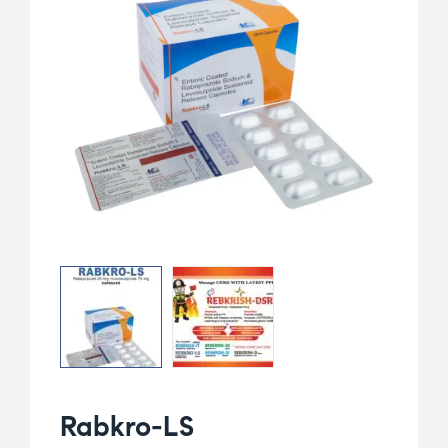
Rabkro-LS