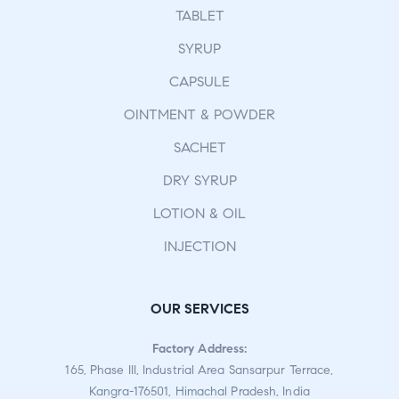
TABLET
SYRUP
CAPSULE
OINTMENT & POWDER
SACHET
DRY SYRUP
LOTION & OIL
INJECTION
OUR SERVICES
Factory Address:
165, Phase III, Industrial Area Sansarpur Terrace,
Kangra-176501, Himachal Pradesh, India