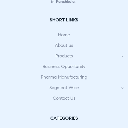
in Panchkula
.
SHORT LINKS
Home
About us
Products
Business Opportunity
Pharma Manufacturing
Segment Wise
Contact Us
CATEGORIES