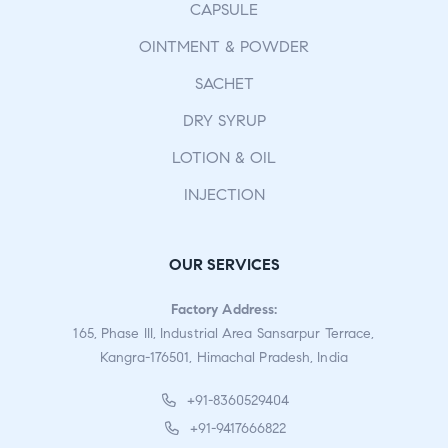
CAPSULE
OINTMENT & POWDER
SACHET
DRY SYRUP
LOTION & OIL
INJECTION
OUR SERVICES
Factory Address:
165, Phase III, Industrial Area Sansarpur Terrace,
Kangra-176501, Himachal Pradesh, India
+91-8360529404
+91-9417666822