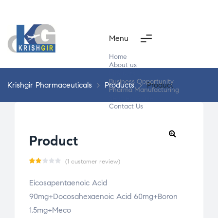
Menu
Home
About us
Products
Business Opportunity
Krishgir Pharmaceuticals
>
Products
>
Product
Pharma Manufacturing
Segment Wise
Contact Us
Product
(
1
customer review)
Ra
1
Eicosapentaenoic Acid
te
90mg+Docosahexaenoic Acid 60mg+Boron
d
2.0
1.5mg+Meco