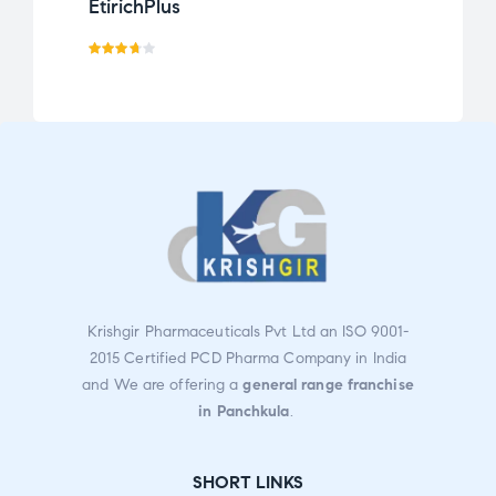
EtirichPlus
Calt
Rated
3.67
out
of 5
Krishgir Pharmaceuticals Pvt Ltd an ISO 9001-
2015 Certified PCD Pharma Company in India
and We are offering a
general range franchise
in Panchkula
.
SHORT LINKS