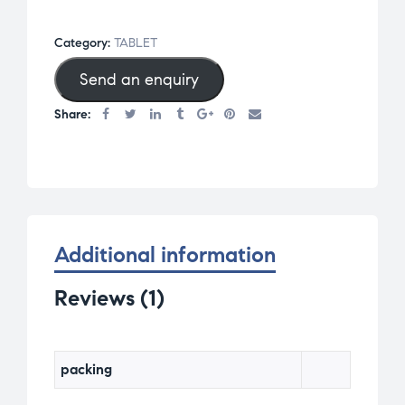
0
ou
Category:
TABLET
t
of
Send an enquiry
5
Share:
bas
ed
on
cu
st
om
Additional information
er
ra
Reviews (1)
ti
ng
packing