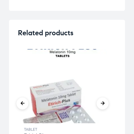
Related products
TABLET
TABLE