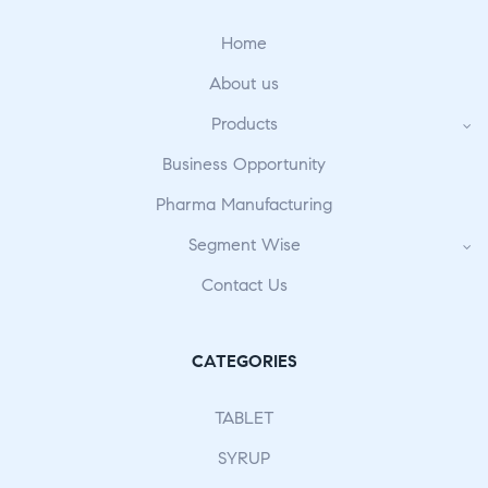
Home
About us
Products
Business Opportunity
Pharma Manufacturing
Segment Wise
Contact Us
CATEGORIES
TABLET
SYRUP