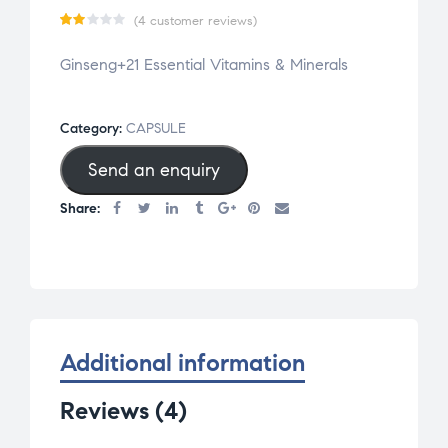
(
4
customer reviews)
Ra
4
Ginseng+21 Essential Vitamins & Minerals
te
d
2.0
Category:
CAPSULE
0
Send an enquiry
ou
t
Share:
of
5
bas
ed
on
cu
Additional information
st
Reviews (4)
om
er