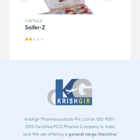
CAPSULE
CAPSU
Saifer-Z
RAZ
Ra
te
d
2.0
0
ou
t
of
5
Krishgir Pharmaceuticals Pvt Ltd an ISO 9001-
2015 Certified PCD Pharma Company in India
and We are offering a
general range franchise