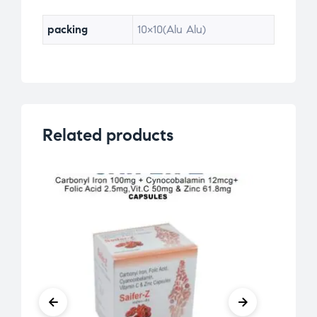
ra
ti
packing
10×10(Alu Alu)
ng
s
Related products