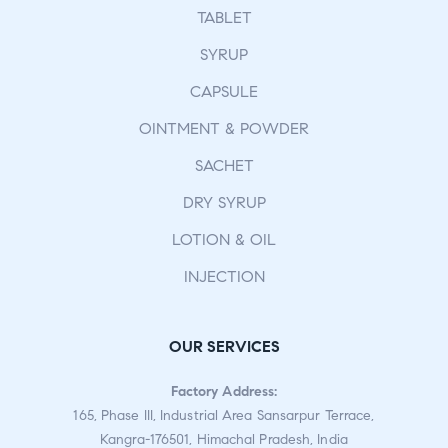
TABLET
SYRUP
CAPSULE
OINTMENT & POWDER
SACHET
DRY SYRUP
LOTION & OIL
INJECTION
OUR SERVICES
Factory Address:
165, Phase III, Industrial Area Sansarpur Terrace,
Kangra-176501, Himachal Pradesh, India