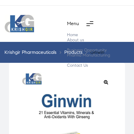
Menu
Home
About us
Products
Business Opportunity
Krishgir Pharmaceuticals
>
Products
>
Ginwin
Pharma Manufacturing
Segment Wise
Contact Us