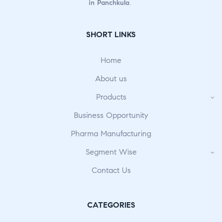
in Panchkula
.
SHORT LINKS
Home
About us
Products
Business Opportunity
Pharma Manufacturing
Segment Wise
Contact Us
CATEGORIES