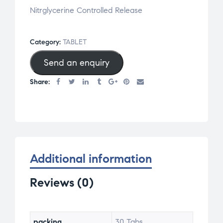
Nitrglycerine Controlled Release
Category:
TABLET
Send an enquiry
Share:
Additional information
Reviews (0)
packing
30 Tabs