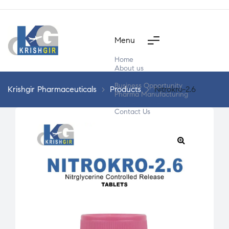
Menu
Home
About us
Products
Business Opportunity
Krishgir Pharmaceuticals
>
Products
>
Nitrokro-2.6
Pharma Manufacturing
Segment Wise
Contact Us