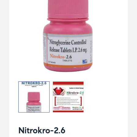
Nitrokro-2.6