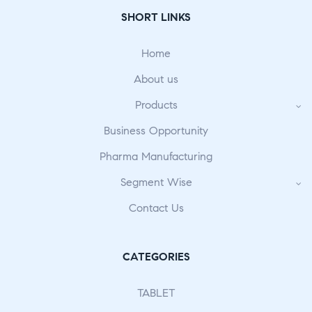
SHORT LINKS
Home
About us
Products
Business Opportunity
Pharma Manufacturing
Segment Wise
Contact Us
CATEGORIES
TABLET