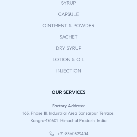
SYRUP
CAPSULE
OINTMENT & POWDER
SACHET
DRY SYRUP
LOTION & OIL
INJECTION
OUR SERVICES
Factory Address:
165, Phase III, Industrial Area Sansarpur Terrace,
Kangra-176501, Himachal Pradesh, India
+91-8360529404