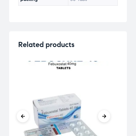
Related products