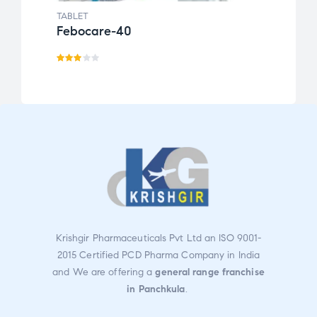
TABLET
TABLE
Febocare-40
Acte
Rate
Rate
d
4.00
3.00
out
out
of 5
of 5
Krishgir Pharmaceuticals Pvt Ltd an ISO 9001-
2015 Certified PCD Pharma Company in India
and We are offering a
general range franchise
in Panchkula
.