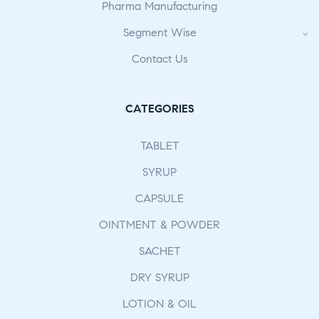
Pharma Manufacturing
Segment Wise
Contact Us
CATEGORIES
TABLET
SYRUP
CAPSULE
OINTMENT & POWDER
SACHET
DRY SYRUP
LOTION & OIL