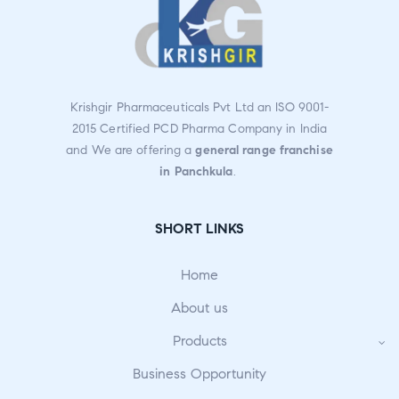
Krishgir Pharmaceuticals Pvt Ltd an ISO 9001-
2015 Certified PCD Pharma Company in India
and We are offering a
general range franchise
in Panchkula
.
SHORT LINKS
Home
About us
Products
Business Opportunity