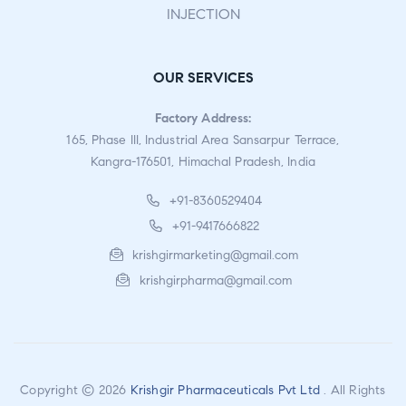
INJECTION
OUR SERVICES
Factory Address:
165, Phase III, Industrial Area Sansarpur Terrace,
Kangra-176501, Himachal Pradesh, India
+91-8360529404
+91-9417666822
krishgirmarketing@gmail.com
krishgirpharma@gmail.com
Copyright © 2026
Krishgir Pharmaceuticals Pvt Ltd
. All Rights