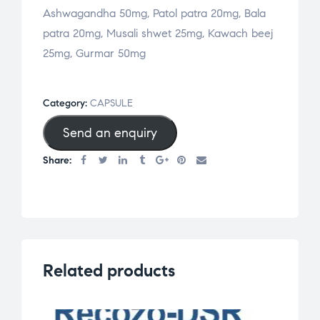
Ashwagandha 50mg, Patol patra 20mg, Bala
patra 20mg, Musali shwet 25mg, Kawach beej
25mg, Gurmar 50mg
Category:
CAPSULE
Send an enquiry
Share:
Related products