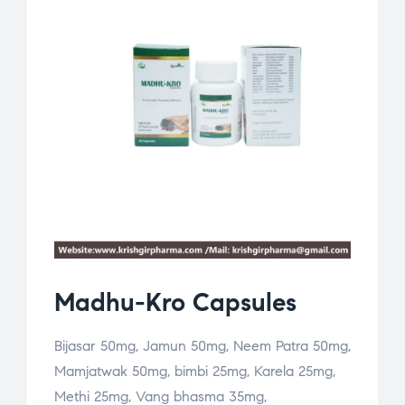
Madhu-Kro Capsules
Bijasar 50mg, Jamun 50mg, Neem Patra 50mg,
Mamjatwak 50mg, bimbi 25mg, Karela 25mg,
Methi 25mg, Vang bhasma 35mg,