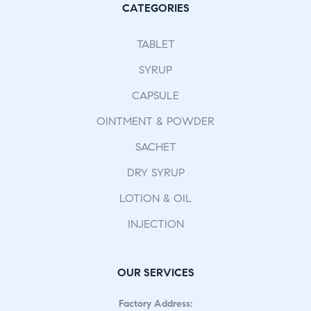
CATEGORIES
TABLET
SYRUP
CAPSULE
OINTMENT & POWDER
SACHET
DRY SYRUP
LOTION & OIL
INJECTION
OUR SERVICES
Factory Address: