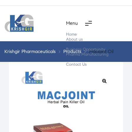
Menu
Home
About us
Products
Business Opportunity
Krishgir Pharmaceuticals
>
Products
>
Macjoint Oil
Pharma Manufacturing
Segment Wise
Contact Us