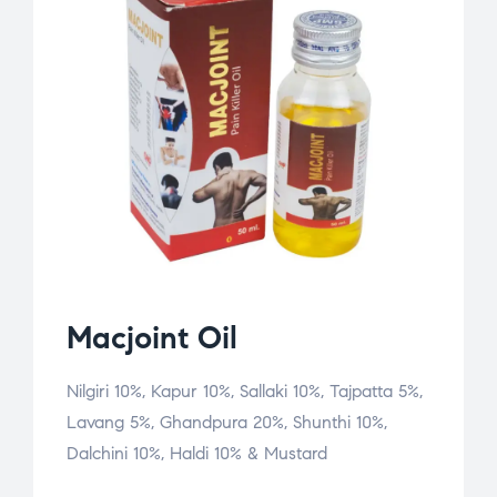
Macjoint Oil
Nilgiri 10%, Kapur 10%, Sallaki 10%, Tajpatta 5%,
Lavang 5%, Ghandpura 20%, Shunthi 10%,
Dalchini 10%, Haldi 10% & Mustard