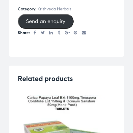
Category:
Krishveda Herbals
Send an enquiry
Share:
Related products