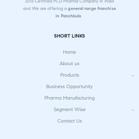
2015 Certified PCD Pharma Company in India
and We are offering a
general range franchise
in Panchkula
.
SHORT LINKS
Home
About us
Products
Business Opportunity
Pharma Manufacturing
Segment Wise
Contact Us