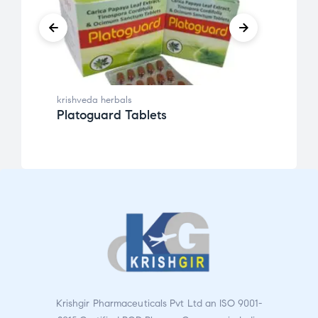
krishveda herbals
krishv
Platoguard Tablets
Kenl
Krishgir Pharmaceuticals Pvt Ltd an ISO 9001-