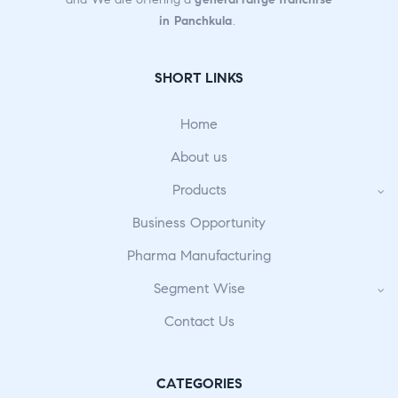
in Panchkula
.
SHORT LINKS
Home
About us
Products
Business Opportunity
Pharma Manufacturing
Segment Wise
Contact Us
CATEGORIES