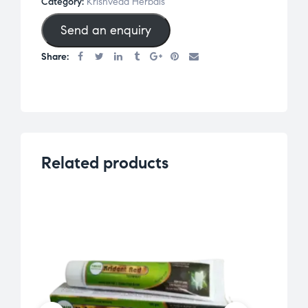
Category:
Krishveda Herbals
Send an enquiry
Share:
Related products