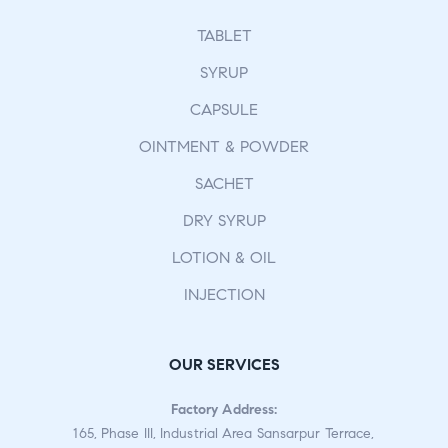
TABLET
SYRUP
CAPSULE
OINTMENT & POWDER
SACHET
DRY SYRUP
LOTION & OIL
INJECTION
OUR SERVICES
Factory Address:
165, Phase III, Industrial Area Sansarpur Terrace,