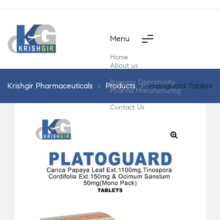
Menu
Home
About us
Products
Business Opportunity
Krishgir Pharmaceuticals
>
Products
>
Platoguard Tablets
Pharma Manufacturing
Segment Wise
Contact Us