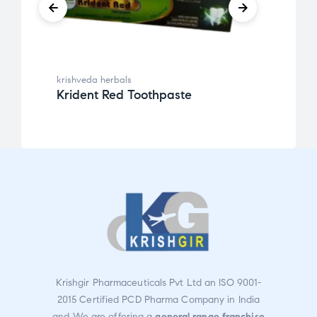
krishveda herbals
krishv
Krident Red Toothpaste
Powe
Krishgir Pharmaceuticals Pvt Ltd an ISO 9001-
2015 Certified PCD Pharma Company in India
and We are offering a
general range franchise