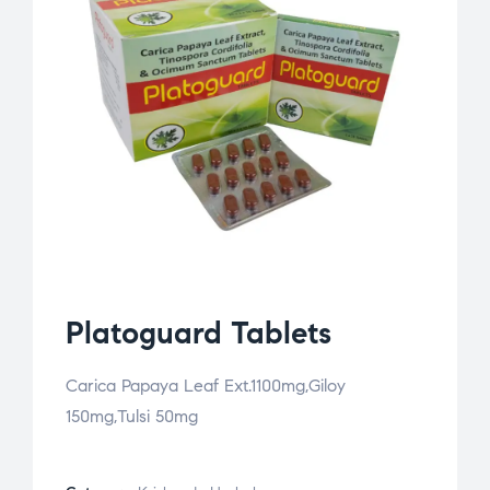
Platoguard Tablets
Carica Papaya Leaf Ext.1100mg,Giloy
150mg,Tulsi 50mg