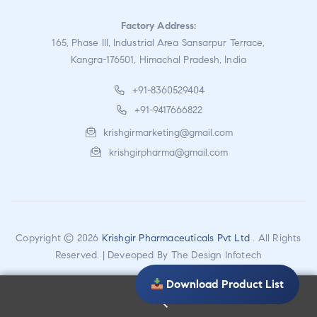
Factory Address:
165, Phase III, Industrial Area Sansarpur Terrace,
Kangra-176501, Himachal Pradesh, India
+91-8360529404
+91-9417666822
krishgirmarketing@gmail.com
krishgirpharma@gmail.com
Copyright © 2026
Krishgir Pharmaceuticals Pvt Ltd
. All Rights
Reserved. | Deveoped By
The Design Infotech
Download Product List