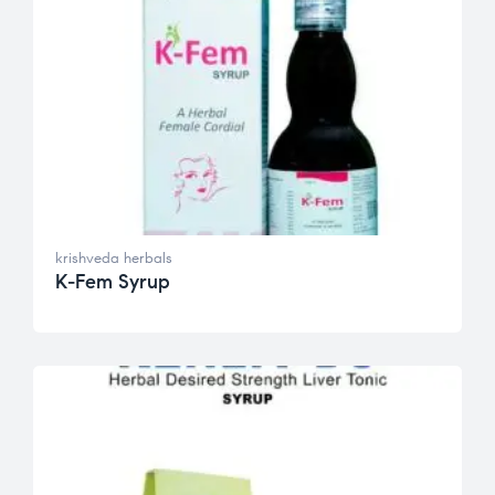
krishveda herbals
K-Fem Syrup