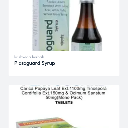
krishveda herbals
Platoguard Syrup