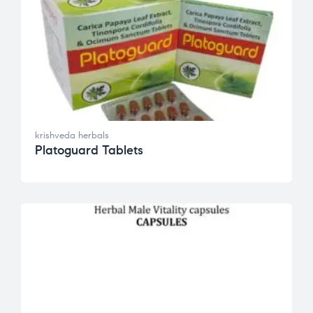
krishveda herbals
Platoguard Tablets