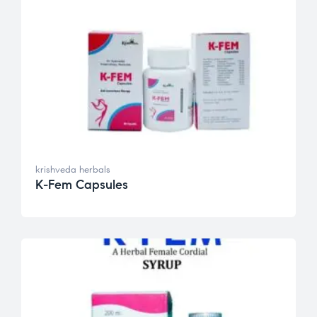
krishveda herbals
K-Fem Capsules