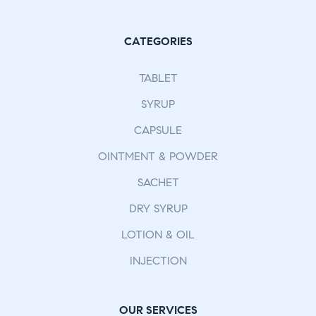
CATEGORIES
TABLET
SYRUP
CAPSULE
OINTMENT & POWDER
SACHET
DRY SYRUP
LOTION & OIL
INJECTION
OUR SERVICES