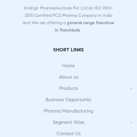
Krishgir Pharmaceuticals Pvt Ltd an ISO 9001-
2015 Certified PCD Pharma Company in India
and We are offering a
general range franchise
in Panchkula
.
SHORT LINKS
Home
About us
Products
Business Opportunity
Pharma Manufacturing
Segment Wise
Contact Us