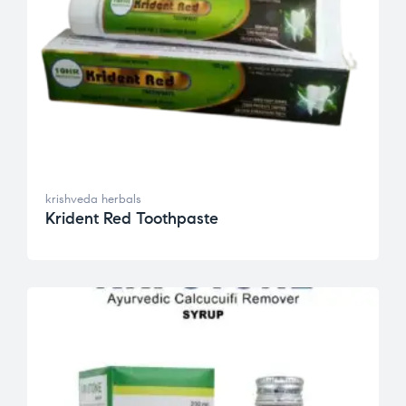
krishveda herbals
Krident Red Toothpaste