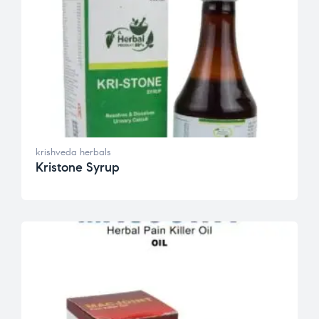
krishveda herbals
Kristone Syrup