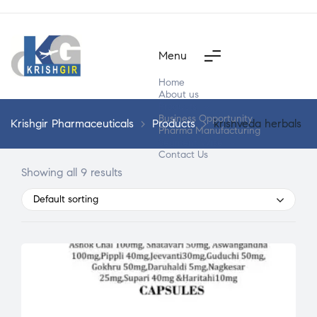
Menu
Home
About us
Products
Business Opportunity
Krishgir Pharmaceuticals
>
Products
>
krishveda herbals
Pharma Manufacturing
Segment Wise
Contact Us
Showing all 9 results
Default sorting