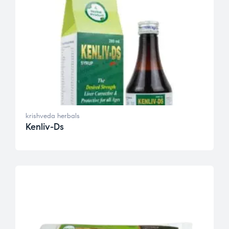
krishveda herbals
Kenliv-Ds