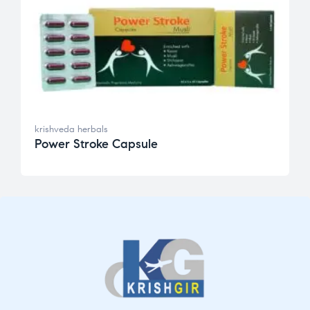
krishveda herbals
Power Stroke Capsule