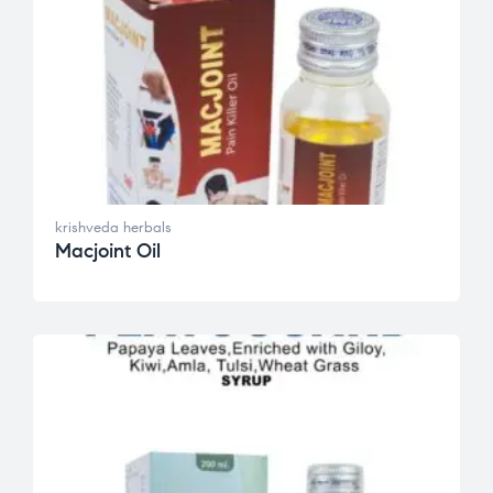
krishveda herbals
Macjoint Oil