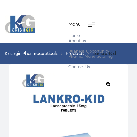
Menu
Home
About us
Products
Business Opportunity
Krishgir Pharmaceuticals
>
Products
>
Lankro-Kid
Pharma Manufacturing
Segment Wise
Contact Us