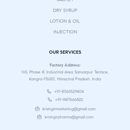
DRY SYRUP
LOTION & OIL
INJECTION
OUR SERVICES
Factory Address:
165, Phase III, Industrial Area Sansarpur Terrace,
Kangra-176501, Himachal Pradesh, India
+91-8360529404
+91-9417666822
krishgirmarketing@gmail.com
krishgirpharma@gmail.com