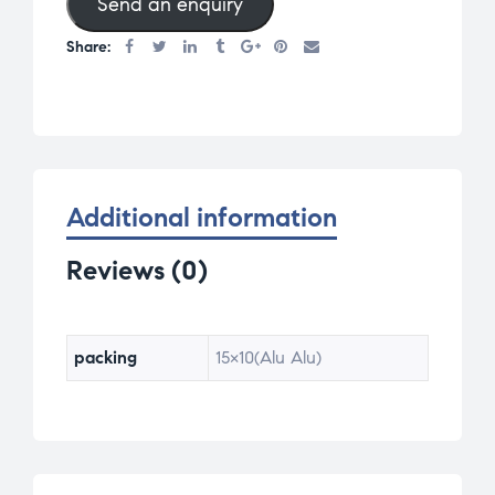
Send an enquiry
Share:
Additional information
Reviews (0)
packing
15×10(Alu Alu)