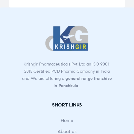
5.00
out
ed
of 5
2.33
ou
t
of
5
Krishgir Pharmaceuticals Pvt Ltd an ISO 9001-
2015 Certified PCD Pharma Company in India
and We are offering a
general range franchise
in Panchkula
.
SHORT LINKS
Home
About us