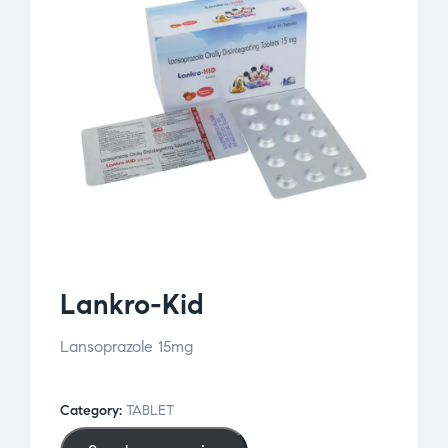
Lankro-Kid
Lansoprazole 15mg
Category:
TABLET