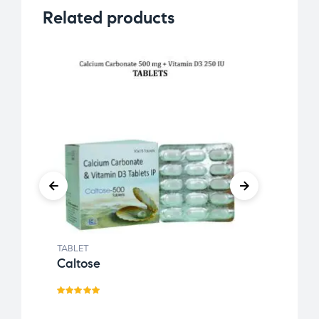
Related products
TABLET
TABLE
Caltose
Acte
Rated
Rat