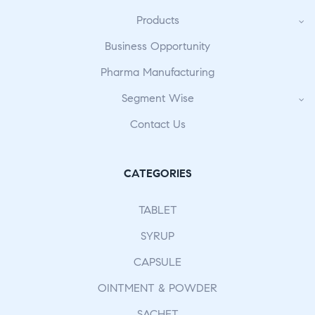
Products
Business Opportunity
Pharma Manufacturing
Segment Wise
Contact Us
CATEGORIES
TABLET
SYRUP
CAPSULE
OINTMENT & POWDER
SACHET