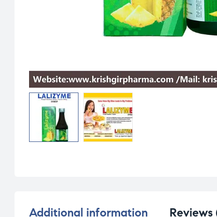
Additional information
Reviews 