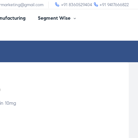
irmarketing@gmail.com
+91 8360529404
+91 9417666822
ufacturing
Segment Wise
)
in 10mg