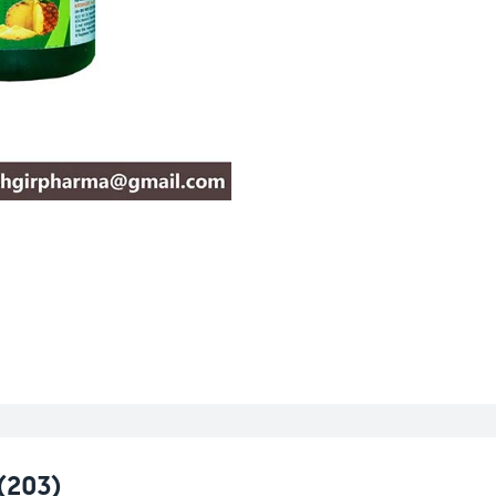
(203)