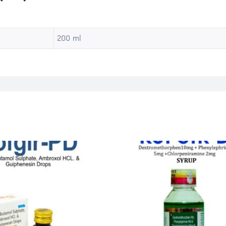
200 ml