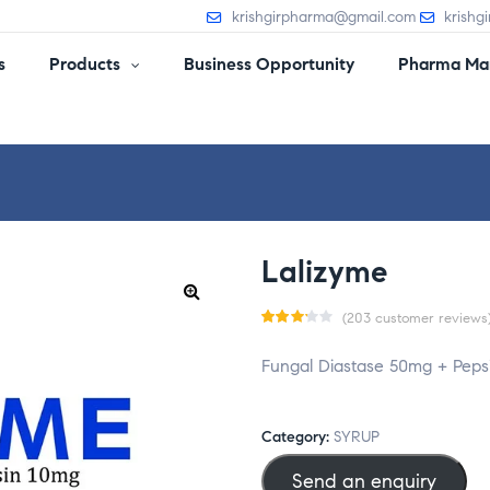
krishgirpharma@gmail.com
krishg
s
Products
Business Opportunity
Pharma Man
Lalizyme
(
203
customer reviews
Rate
203
Fungal Diastase 50mg + Peps
d
3.13
out
of 5
Category:
SYRUP
base
Send an enquiry
d on