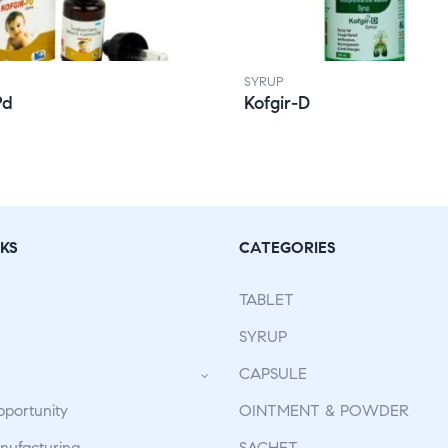
SYRUP
Pd
Kofgir-D
KS
CATEGORIES
TABLET
SYRUP
CAPSULE
pportunity
OINTMENT & POWDER
ufacturing
SACHET