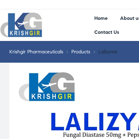
Home
About u
Contact Us
Krishgir Pharmaceuticals
>
Products
>
Lalizyme