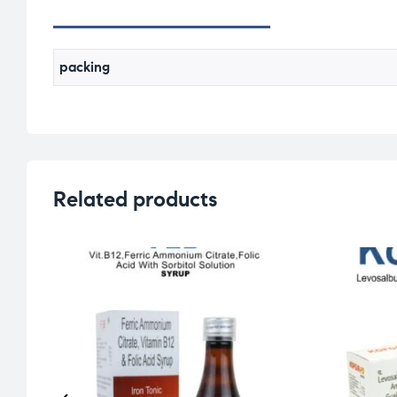
packing
Related products