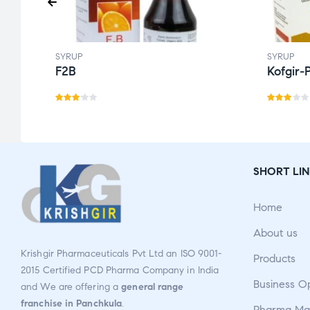
SYRUP
SYRUP
F2B
Kofgir-
Rate
Rate
d
3.14
d
out
2.86
of 5
out
SHORT LIN
of 5
Home
About us
Krishgir Pharmaceuticals Pvt Ltd an ISO 9001-
Products
2015 Certified PCD Pharma Company in India
Business O
and We are offering a
general range
franchise in Panchkula
.
Pharma Man