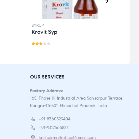
SYRUP
SYRUP
Krovit Syp
Kofg
Rate
R
d
a
3.00
t
out
e
OUR SERVICES
of 5
d
1.
Factory Address:
0
165, Phase III, Industrial Area Sansarpur Terrace,
0
Kangra-176501, Himachal Pradesh, India
o
u
+91-8360529404
t
+91-9417666822
o
krishgirmarketing@gmail.com
f