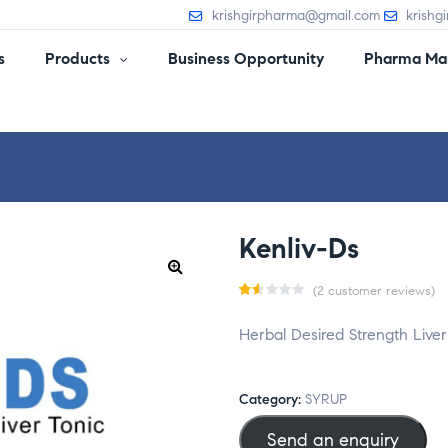
krishgirpharma@gmail.com
krishg
s
Products
Business Opportunity
Pharma Man
Kenliv-Ds
(
2
customer reviews)
Ra
2
Herbal Desired Strength Liver
te
d
1.5
Category:
SYRUP
0
Send an enquiry
o