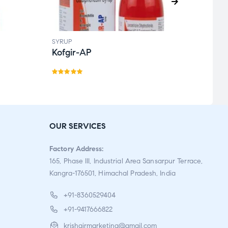
SYRUP
SYRUP
Kofgir-AP
Kofb
Rated
Rate
5.00
out
d
3.50
of 5
out
of 5
OUR SERVICES
Factory Address:
165, Phase III, Industrial Area Sansarpur Terrace,
Kangra-176501, Himachal Pradesh, India
+91-8360529404
+91-9417666822
krishgirmarketing@gmail.com