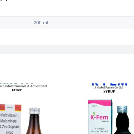
200 ml