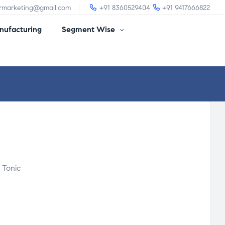
irmarketing@gmail.com
+91 8360529404
+91 9417666822
ufacturing
Segment Wise
 Tonic