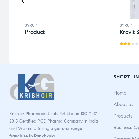
SYRUP
SYRUP
Product
Krovit 
Rate
d
3.00
out
SHORT LIN
of 5
Home
About us
Krishgir Pharmaceuticals Pvt Ltd an ISO 9001-
Products
2015 Certified PCD Pharma Company in India
Business O
and We are offering a
general range
franchise in Panchkula
.
Pharma Man