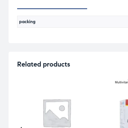
packing
Related products