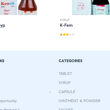
SYRUP
Syp
K-Fem
Rate
d
3.21
out
of 5
KS
CATEGORIES
TABLET
SYRUP
CAPSULE
pportunity
OINTMENT & POWDER
ufacturing
SACHET