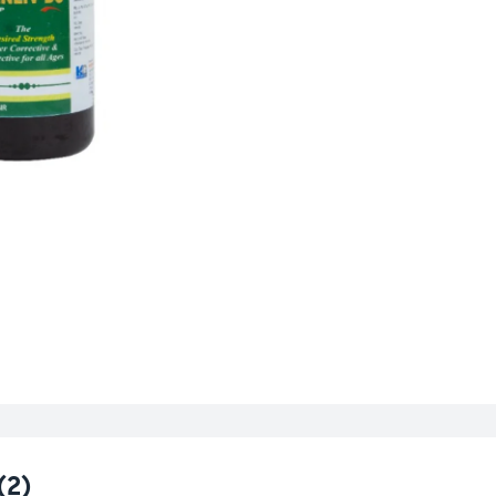
n
gs
(2)