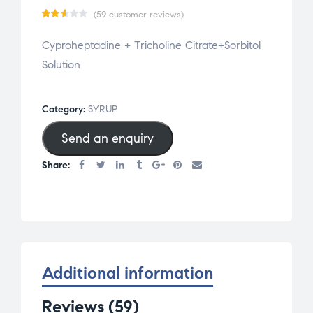
(
59
customer reviews)
Rat
59
Cyproheptadine + Tricholine Citrate+Sorbitol
ed
Solution
2.59
out
of 5
Category:
SYRUP
base
Send an enquiry
d on
cus
Share:
tom
er
rat
ing
s
Additional information
Reviews (59)