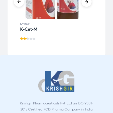
SYRUP
SYRUP
K-Cet-M
Kofg
Rat
Rate
ed
d
2.2
2.86
9
out
ou
of 5
t
of
5
Krishgir Pharmaceuticals Pvt Ltd an ISO 9001-
2015 Certified PCD Pharma Company in India