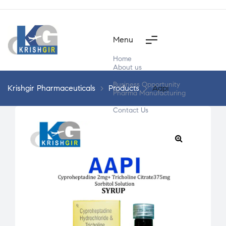
Menu
Home
About us
Products
Business Opportunity
Krishgir Pharmaceuticals
>
Products
>
Aapi
Pharma Manufacturing
Segment Wise
Contact Us