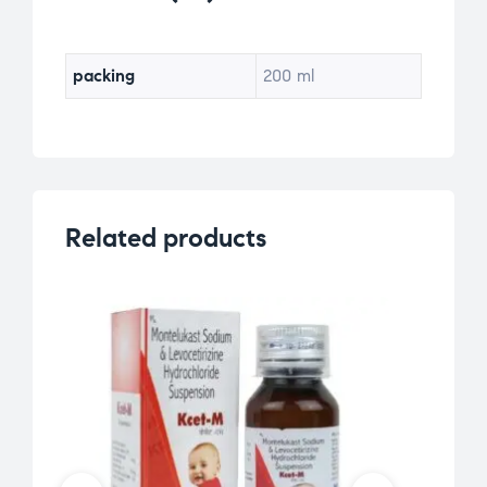
packing
200 ml
Related products