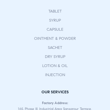
TABLET
SYRUP
CAPSULE
OINTMENT & POWDER
SACHET
DRY SYRUP
LOTION & OIL
INJECTION
OUR SERVICES
Factory Address:
165, Phase III, Industrial Area Sansarpur Terrace,