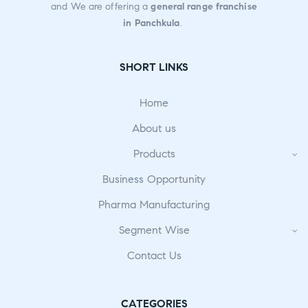
and We are offering a
general range franchise
in Panchkula
.
SHORT LINKS
Home
About us
Products
Business Opportunity
Pharma Manufacturing
Segment Wise
Contact Us
CATEGORIES