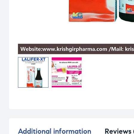
Additional information
Reviews 