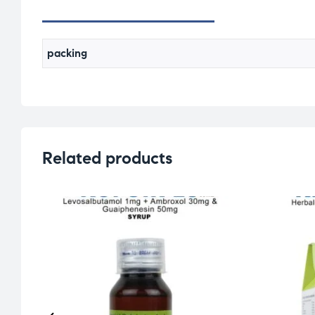
packing
Related products