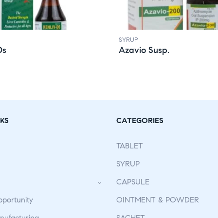
SYRUP
Ds
Azavio Susp.
KS
CATEGORIES
TABLET
SYRUP
CAPSULE
pportunity
OINTMENT & POWDER
ufacturing
SACHET