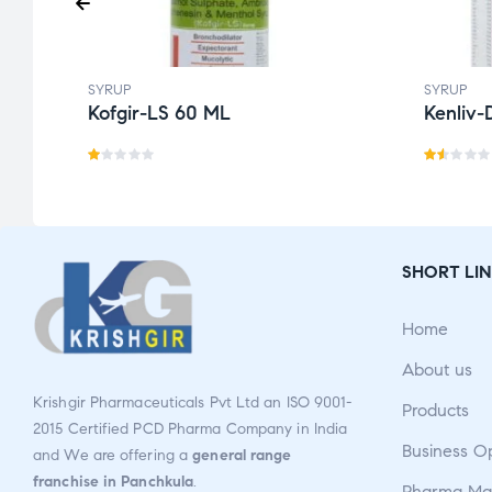
SYRUP
SYRUP
Kofgir-LS 60 ML
Kenliv-
R
Ra
a
te
t
d
e
1.5
SHORT LIN
d
0
1.
o
Home
0
ut
0
o
About us
o
f
Krishgir Pharmaceuticals Pvt Ltd an ISO 9001-
Products
u
5
2015 Certified PCD Pharma Company in India
t
Business O
and We are offering a
general range
o
franchise in Panchkula
.
Pharma Man
f