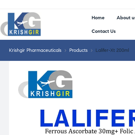
Home
About u
Contact Us
Krishgir Pharmaceuticals
>
Products
>
Lalifer-Xt 200ml