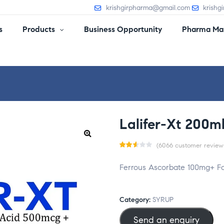
krishgirpharma@gmail.com
krishg
s
Products
Business Opportunity
Pharma Man
Lalifer-Xt 200m
(
6066
customer review
Rat
5988
Ferrous Ascorbate 100mg+ Fol
ed
2.55
out
Category:
SYRUP
of 5
Send an enquiry
bas