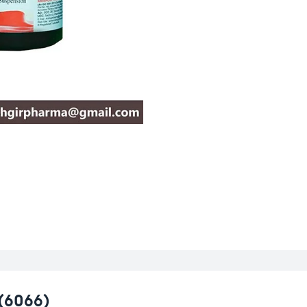
(6066)