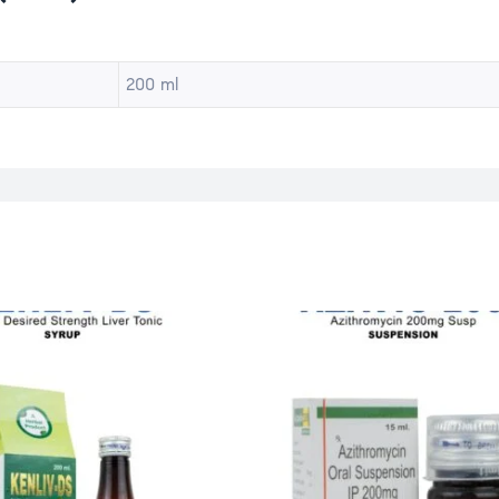
200 ml