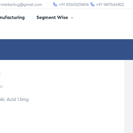
irmarketing@gmail.com
+91 8360529404
+91 9417666822
ufacturing
Segment Wise
l
s)
ic Acid 1.5mg