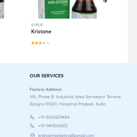
SYRUP
SYRUP
Kristone
Kofg
Rate
Rate
d
3.33
5.00
o
out
of 5
of 5
OUR SERVICES
Factory Address:
165, Phase III, Industrial Area Sansarpur Terrace,
Kangra-176501, Himachal Pradesh, India
+91-8360529404
+91-9417666822
krishgirmarketing@gmail.com