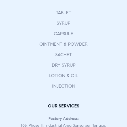
TABLET
SYRUP
CAPSULE
OINTMENT & POWDER
SACHET
DRY SYRUP
LOTION & OIL
INJECTION
OUR SERVICES
Factory Address:
165, Phase III, Industrial Area Sansarpur Terrace,