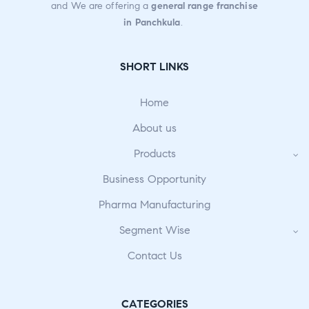
and We are offering a
general range franchise
f
in Panchkula
.
5
SHORT LINKS
Home
About us
Products
Business Opportunity
Pharma Manufacturing
Segment Wise
Contact Us
CATEGORIES