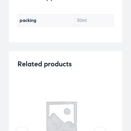
ra
ti
ng
packing
30ml
Related products