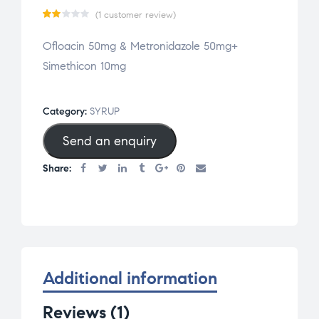
(
1
customer review)
Ra
1
Ofloacin 50mg & Metronidazole 50mg+
te
Simethicon 10mg
d
2.0
0
Category:
SYRUP
ou
Send an enquiry
t
of
Share:
5
bas
ed
on
cu
st
Additional information
om
er
Reviews (1)