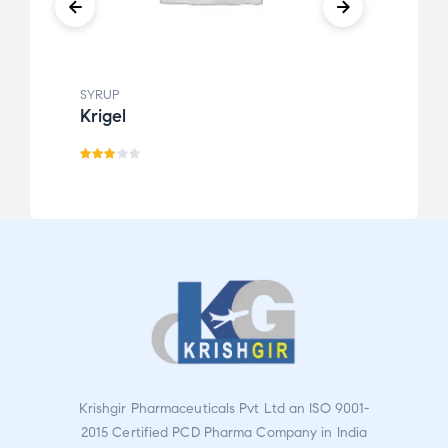
SYRUP
SYRUP
Krigel
Kofg
Rate
R
d
a
3.00
t
out
e
of 5
d
1.
0
0
o
u
Krishgir Pharmaceuticals Pvt Ltd an ISO 9001-
t
2015 Certified PCD Pharma Company in India
o