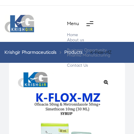
Menu
Home
About us
Products
Business Opportunity
Krishgir Pharmaceuticals
>
Products
>
K-Flox-MZ
Pharma Manufacturing
Segment Wise
Contact Us