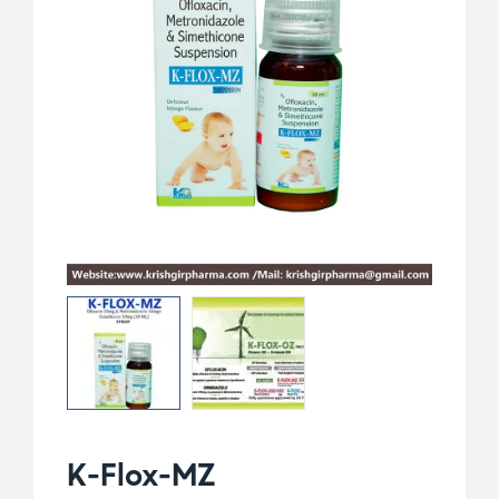
K-Flox-MZ