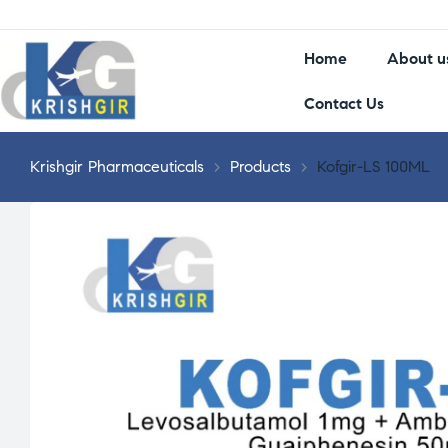
Home
About u
Contact Us
Krishgir Pharmaceuticals
>
Products
>
Kofgir-LS 100ML