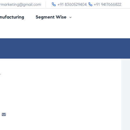
irmarketing@gmail.com
+91 8360529404
+91 9417666822
ufacturing
Segment Wise
L