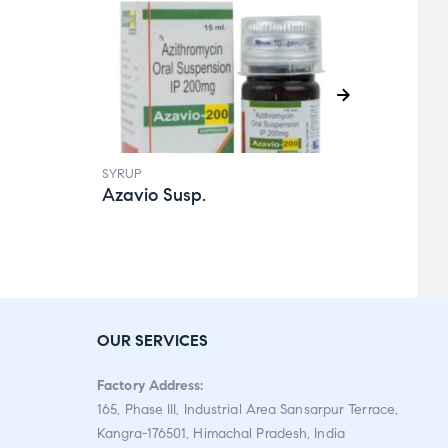
SYRUP
SYRUP
Azavio Susp.
Aapi
Rat
ed
2.59
out
OUR SERVICES
of 5
Factory Address:
165, Phase III, Industrial Area Sansarpur Terrace,
Kangra-176501, Himachal Pradesh, India