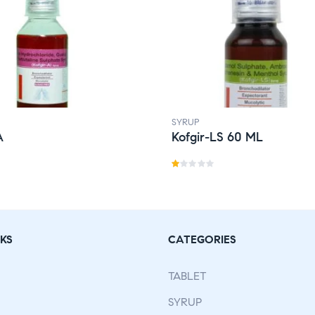
SYRUP
A
Kofgir-LS 60 ML
R
a
t
e
KS
CATEGORIES
d
1.
TABLET
0
0
SYRUP
o