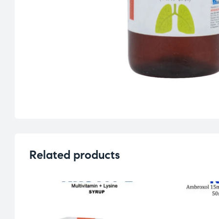
Related products