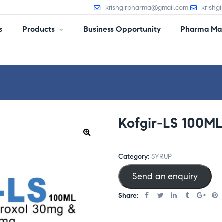
krishgirpharma@gmail.com
krishg
s
Products
Business Opportunity
Pharma Man
Kofgir-LS 100M
Category:
SYRUP
Send an enquiry
Share: