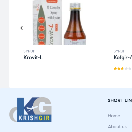
SYRUP
SYRUP
Krovit-L
Kofgir-
Rat
ed
2.60
out
SHORT LIN
of 5
Home
About us