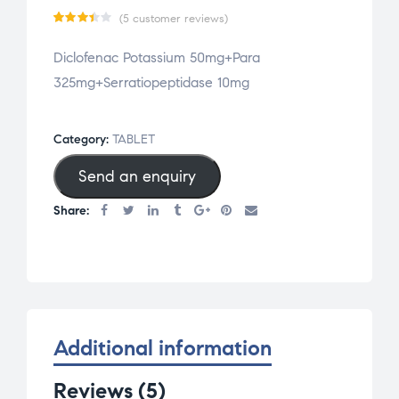
(
5
customer reviews)
Rate
5
Diclofenac Potassium 50mg+Para
d
3.40
325mg+Serratiopeptidase 10mg
out
of 5
based
Category:
TABLET
on
Send an enquiry
cust
omer
Share:
rati
ngs
Additional information
Reviews (5)