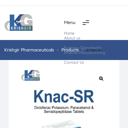
Menu
Home
About us
Products
Business Opportunity
Krishgir Pharmaceuticals
>
Products
>
Knac-Sr
Pharma Manufacturing
Segment Wise
Contact Us