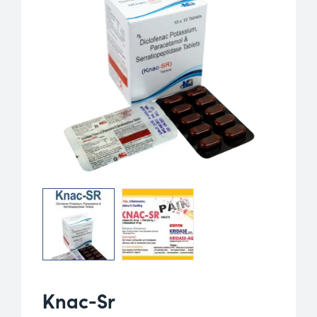
Knac-Sr