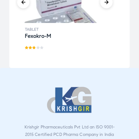
TABLET
TABLE
Fexokro-M
Febo
Rat
Rate
ed
d
2.76
3.00
out
out
of 5
of 5
Krishgir Pharmaceuticals Pvt Ltd an ISO 9001-
2015 Certified PCD Pharma Company in India