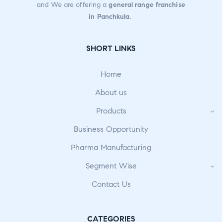
and We are offering a
general range franchise
in Panchkula
.
SHORT LINKS
Home
About us
Products
Business Opportunity
Pharma Manufacturing
Segment Wise
Contact Us
CATEGORIES