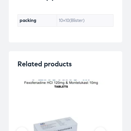
packing
10×10(Blister)
Related products