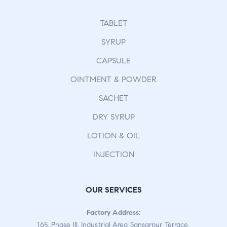
TABLET
SYRUP
CAPSULE
OINTMENT & POWDER
SACHET
DRY SYRUP
LOTION & OIL
INJECTION
OUR SERVICES
Factory Address:
165, Phase III, Industrial Area Sansarpur Terrace,