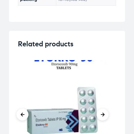
Related products