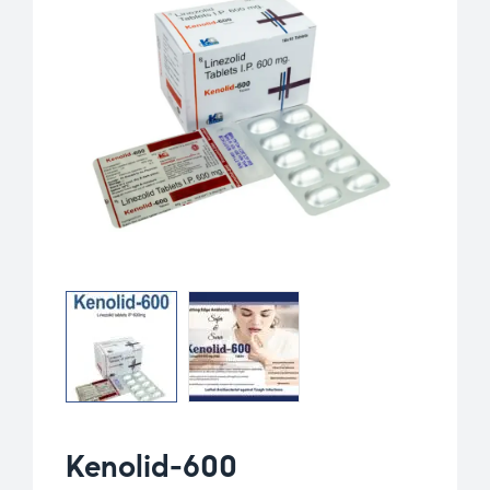
Kenolid-600