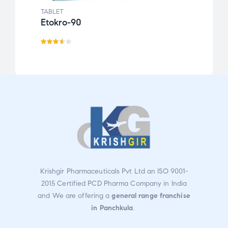
TABLET
TABLE
Etokro-90
Calt
Rate
d
3.50
out
of 5
Krishgir Pharmaceuticals Pvt Ltd an ISO 9001-
2015 Certified PCD Pharma Company in India
and We are offering a
general range franchise
in Panchkula
.