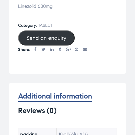
Linezolid 600mg
Category:
TABLET
Send an enquiry
Share:
Additional information
Reviews (0)
packing
10×10(Alu Alu)