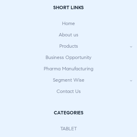
SHORT LINKS
Home
About us
Products
Business Opportunity
Pharma Manufacturing
Segment Wise
Contact Us
CATEGORIES
TABLET