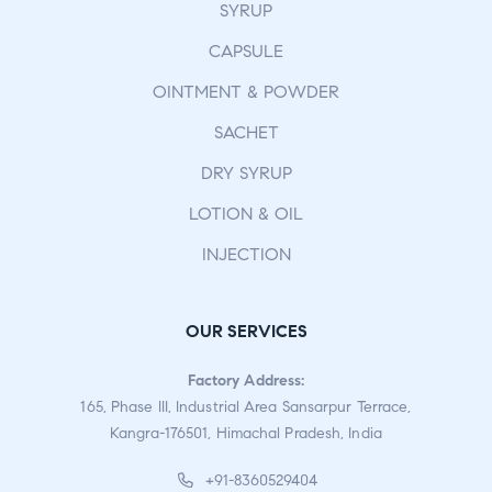
SYRUP
CAPSULE
OINTMENT & POWDER
SACHET
DRY SYRUP
LOTION & OIL
INJECTION
OUR SERVICES
Factory Address:
165, Phase III, Industrial Area Sansarpur Terrace,
Kangra-176501, Himachal Pradesh, India
+91-8360529404