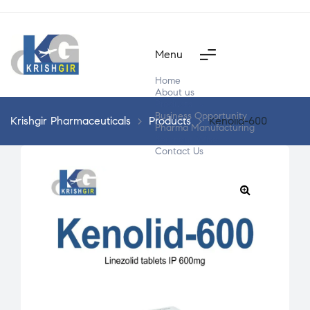
Menu
Home
About us
Products
Business Opportunity
Krishgir Pharmaceuticals
>
Products
>
Kenolid-600
Pharma Manufacturing
Segment Wise
Contact Us