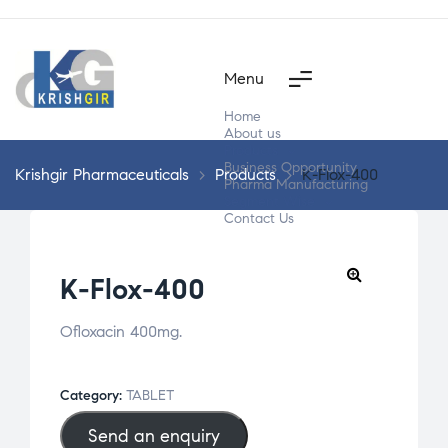
Menu
Home
About us
Products
Business Opportunity
Krishgir Pharmaceuticals
>
Products
>
K-Flox-400
Pharma Manufacturing
Segment Wise
Contact Us
K-Flox-400
Ofloxacin 400mg.
Category:
TABLET
Send an enquiry