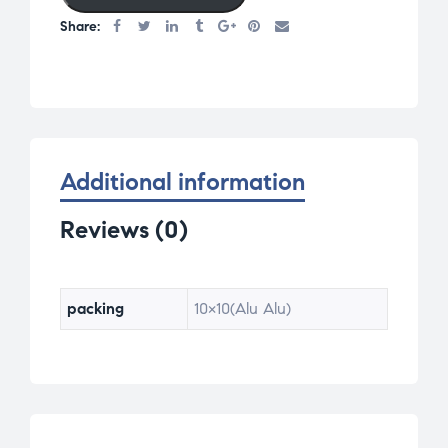
Share:
Additional information
Reviews (0)
packing
10×10(Alu Alu)