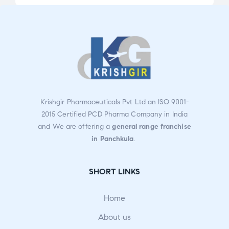
2.91
2.47
out
out
of 5
of 5
Krishgir Pharmaceuticals Pvt Ltd an ISO 9001-
2015 Certified PCD Pharma Company in India
and We are offering a
general range franchise
in Panchkula
.
SHORT LINKS
Home
About us