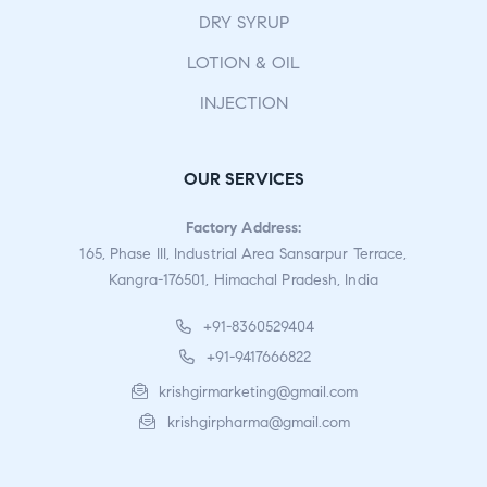
DRY SYRUP
LOTION & OIL
INJECTION
OUR SERVICES
Factory Address:
165, Phase III, Industrial Area Sansarpur Terrace,
Kangra-176501, Himachal Pradesh, India
+91-8360529404
+91-9417666822
krishgirmarketing@gmail.com
krishgirpharma@gmail.com