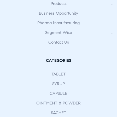
Products
Business Opportunity
Pharma Manufacturing
Segment Wise
Contact Us
CATEGORIES
TABLET
SYRUP
CAPSULE
OINTMENT & POWDER
SACHET