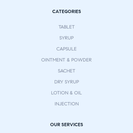
CATEGORIES
TABLET
SYRUP
CAPSULE
OINTMENT & POWDER
SACHET
DRY SYRUP
LOTION & OIL
INJECTION
OUR SERVICES