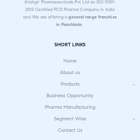
Krishgir Pharmaceuticals Pvt Ltd an ISO 9001-
2015 Certified PCD Pharma Company in India
and We are offering a
general range franchise
in Panchkula
.
SHORT LINKS
Home
About us
Products
Business Opportunity
Pharma Manufacturing
Segment Wise
Contact Us