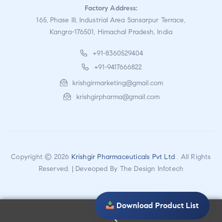
Factory Address:
165, Phase III, Industrial Area Sansarpur Terrace,
Kangra-176501, Himachal Pradesh, India
+91-8360529404
+91-9417666822
krishgirmarketing@gmail.com
krishgirpharma@gmail.com
Copyright © 2026
Krishgir Pharmaceuticals Pvt Ltd
. All Rights
Reserved. | Deveoped By
The Design Infotech
Download Product List