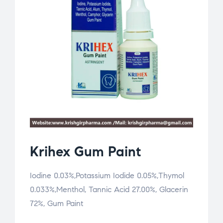
Krihex Gum Paint
Iodine 0.03%,Potassium Iodide 0.05%,Thymol
0.033%,Menthol, Tannic Acid 27.00%, Glacerin
72%, Gum Paint