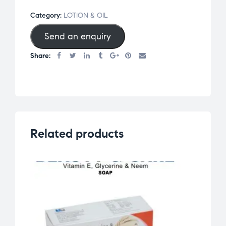
Category:
LOTION & OIL
Send an enquiry
Share:
Related products