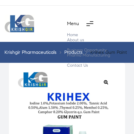
Menu
Home
About us
Products
Business Opportunity
Krishgir Pharmaceuticals
>
Products
>
Krihex Gum Paint
Pharma Manufacturing
Segment Wise
Contact Us