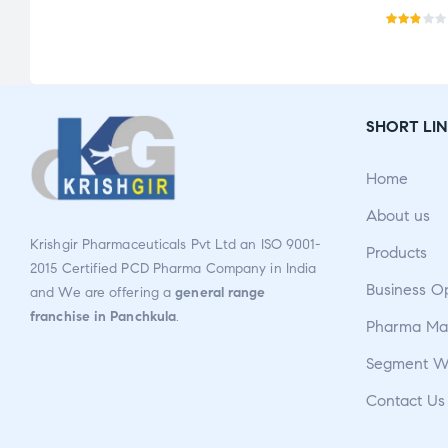
Rat
ed
2.76
out
SHORT LIN
of 5
Home
About us
Krishgir Pharmaceuticals Pvt Ltd an ISO 9001-
Products
2015 Certified PCD Pharma Company in India
Business O
and We are offering a
general range
franchise in Panchkula
.
Pharma Man
Segment W
Contact Us