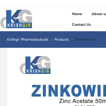
Home
About u
Contact Us
Krishgir Pharmaceuticals
>
Products
>
Zincowin-50