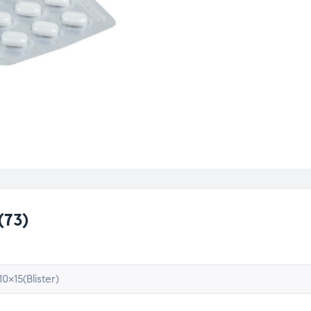
(73)
10×15(Blister)