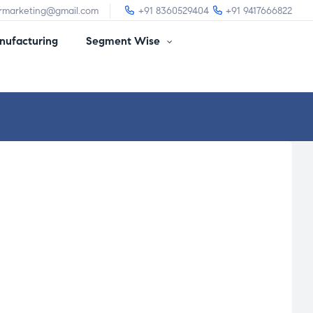
irmarketing@gmail.com
+91 8360529404
+91 9417666822
ufacturing
Segment Wise