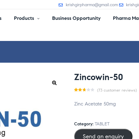
krishgirpharma@gmail.com
krishg
s
Products
Business Opportunity
Pharma Man
Zincowin-50
(
73
customer reviews)
Rat
73
Zinc Acetate 50mg
ed
2.70
out
Category:
TABLET
of 5
Send an enquiry
base