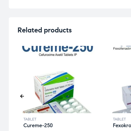
Related products
TABLET
TABLET
Cureme-250
Fexokr