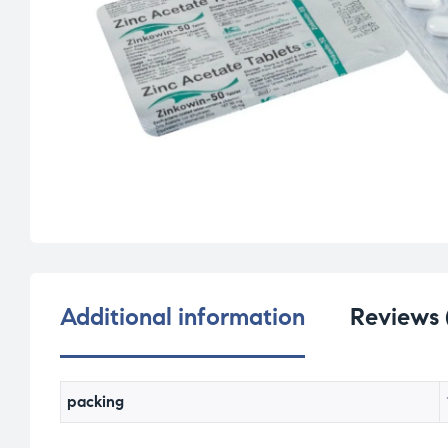
Additional information
Reviews 
packing