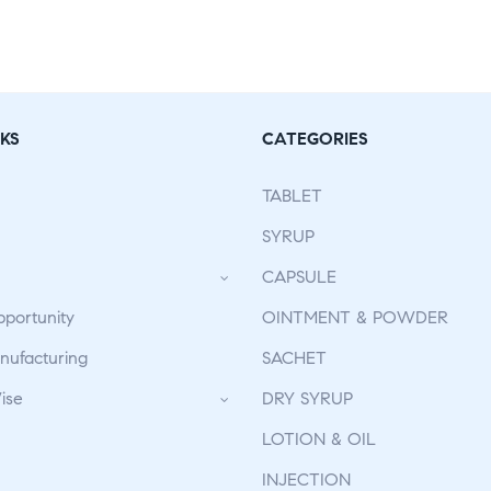
KS
CATEGORIES
TABLET
SYRUP
CAPSULE
pportunity
OINTMENT & POWDER
ufacturing
SACHET
ise
DRY SYRUP
LOTION & OIL
INJECTION