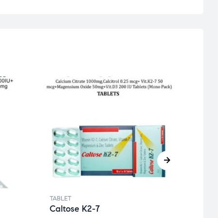
TABLET
TABLE
Caltose K2-7
Cur