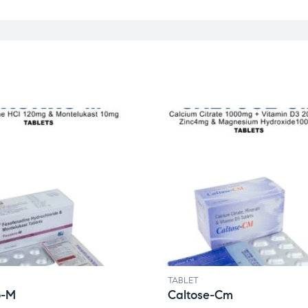
TABLET
o-M
Caltose-Cm