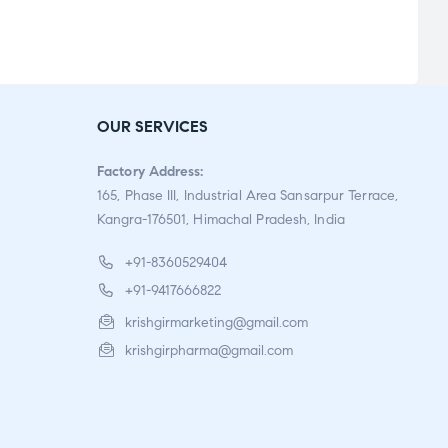
Rate
d
2.91
out
OUR SERVICES
of 5
Factory Address:
165, Phase III, Industrial Area Sansarpur Terrace,
Kangra-176501, Himachal Pradesh, India
+91-8360529404
+91-9417666822
krishgirmarketing@gmail.com
krishgirpharma@gmail.com