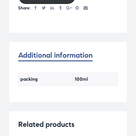
Share:
Additional information
packing
100ml
Related products