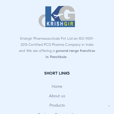
Krishgir Pharmaceuticals Pvt Ltd an ISO 9001-
2015 Certified PCD Pharma Company in India
and We are offering a
general range franchise
in Panchkula
.
SHORT LINKS
Home
About us
Products