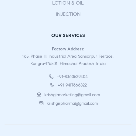
LOTION & OIL
INJECTION
OUR SERVICES
Factory Address:
165, Phase III, Industrial Area Sansarpur Terrace,
Kangra-176501, Himachal Pradesh, India
+91-8360529404
+91-9417666822
krishgirmarketing@gmail.com
krishgirpharma@gmail.com