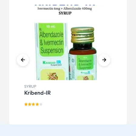
SYRUP
SYRUP
Kribend-IR
K-F
Rated
Rate
3.89
d
3.21
out
out
of 5
of 5