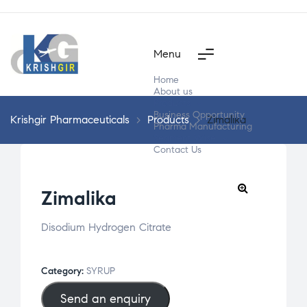
Menu
Home
About us
Products
Business Opportunity
Krishgir Pharmaceuticals
>
Products
>
Zimalika
Pharma Manufacturing
Segment Wise
Contact Us
Zimalika
Disodium Hydrogen Citrate
Category:
SYRUP
Send an enquiry