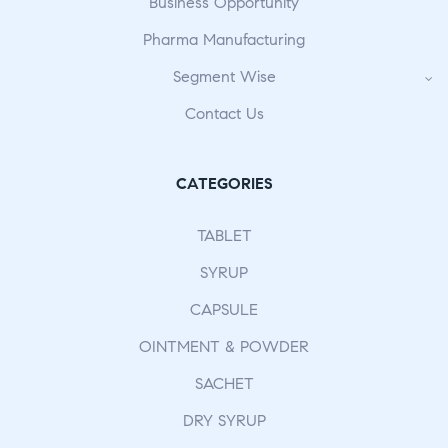
Business Opportunity
Pharma Manufacturing
Segment Wise
Contact Us
CATEGORIES
TABLET
SYRUP
CAPSULE
OINTMENT & POWDER
SACHET
DRY SYRUP