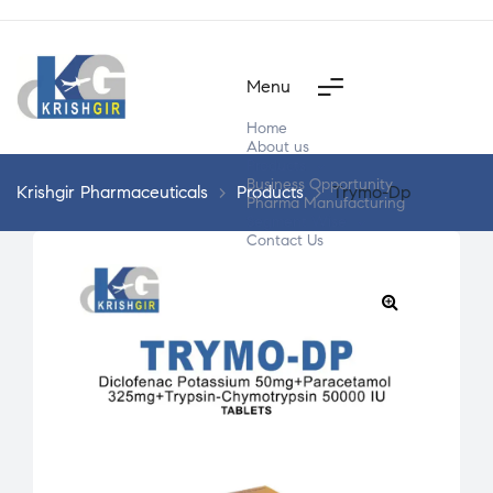
Menu
Home
About us
Products
Business Opportunity
Krishgir Pharmaceuticals
>
Products
>
Trymo-Dp
Pharma Manufacturing
Segment Wise
Contact Us