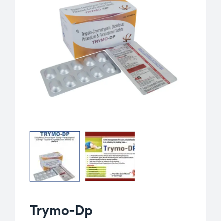
Trymo-Dp