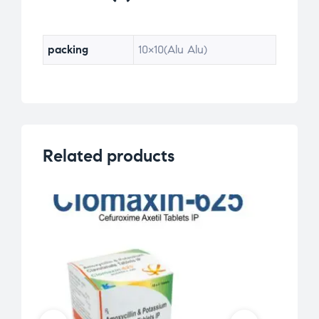
packing
10×10(Alu Alu)
Related products