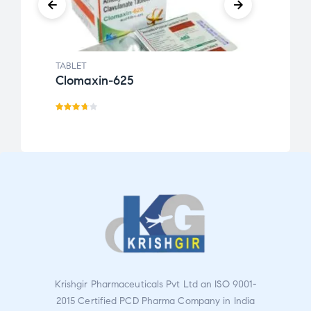
TABLET
TABLE
Clomaxin-625
Desc
Rated
Rat
3.67
ed
out
2.46
of 5
out
of 5
Krishgir Pharmaceuticals Pvt Ltd an ISO 9001-
2015 Certified PCD Pharma Company in India