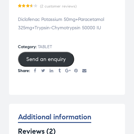
(
2
customer reviews)
Rated
2
Diclofenac Potassium 50mg+Paracetamol
3.50
325mg+Trypsin-Chymotrypsin 50000 IU
out
of 5
based
Category:
TABLET
on
Send an enquiry
cust
omer
Share:
ratin
gs
Additional information
Reviews (2)