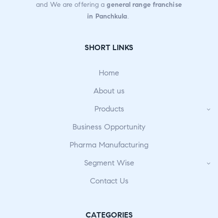
and We are offering a
general range franchise
in Panchkula
.
SHORT LINKS
Home
About us
Products
Business Opportunity
Pharma Manufacturing
Segment Wise
Contact Us
CATEGORIES