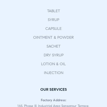
TABLET
SYRUP
CAPSULE
OINTMENT & POWDER
SACHET
DRY SYRUP
LOTION & OIL
INJECTION
OUR SERVICES
Factory Address:
165, Phase III, Industrial Area Sansarpur Terrace,