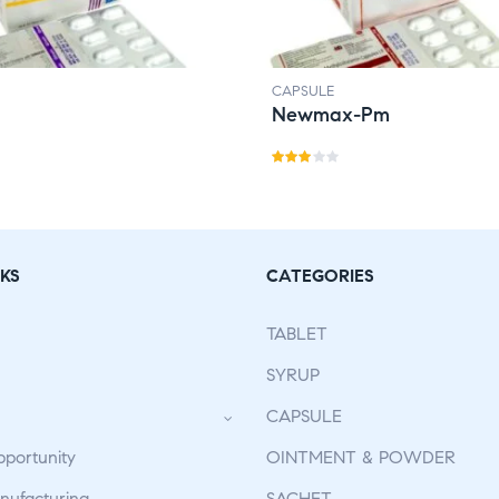
CAPSULE
Newmax-Pm
Rate
d
3.00
out
KS
CATEGORIES
of 5
TABLET
SYRUP
CAPSULE
pportunity
OINTMENT & POWDER
ufacturing
SACHET