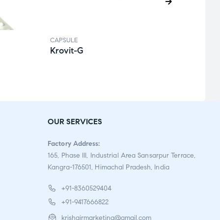
CAPSULE
CAPSU
Krovit-G
Rank
Ra
te
d
2.0
OUR SERVICES
0
ou
Factory Address:
t
165, Phase III, Industrial Area Sansarpur Terrace,
of
Kangra-176501, Himachal Pradesh, India
5
+91-8360529404
+91-9417666822
krishgirmarketing@gmail.com