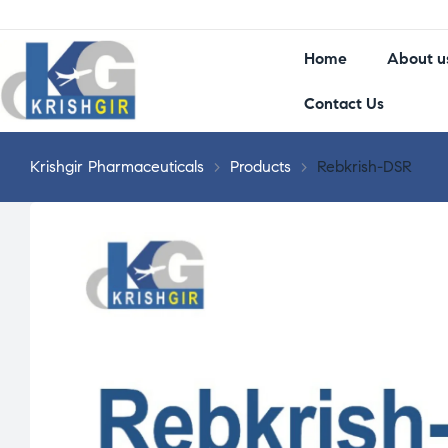
Home
About u
Contact Us
Krishgir Pharmaceuticals
>
Products
>
Rebkrish-DSR