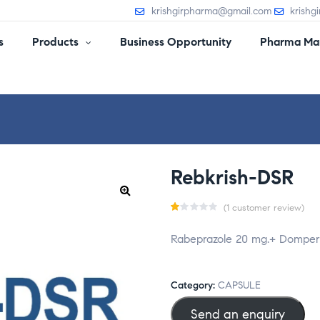
krishgirpharma@gmail.com
krishg
s
Products
Business Opportunity
Pharma Man
Rebkrish-DSR
(
1
customer review)
R
1
Rabeprazole 20 mg.+ Dompe
a
t
e
Category:
CAPSULE
d
Send an enquiry
1.