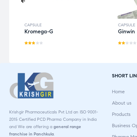
CAPSULE
CAPSULE
Kromega-G
Ginwin
Rat
Ra
ed
te
2.77
d
out
2.0
SHORT LIN
of 5
0
ou
Home
t
of
About us
5
Krishgir Pharmaceuticals Pvt Ltd an ISO 9001-
Products
2015 Certified PCD Pharma Company in India
Business O
and We are offering a
general range
franchise in Panchkula
.
Pharma Man