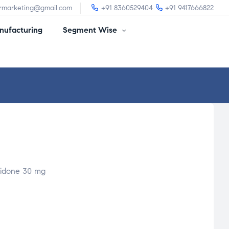
irmarketing@gmail.com
+91 8360529404
+91 9417666822
ufacturing
Segment Wise
ridone 30 mg