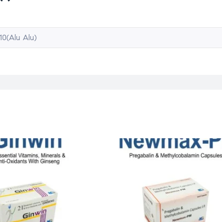
10(Alu Alu)