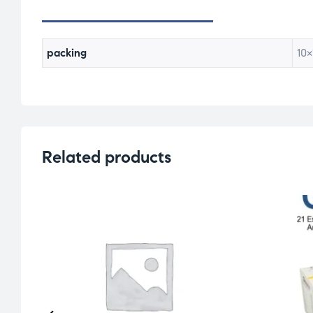
packing
10×
Related products