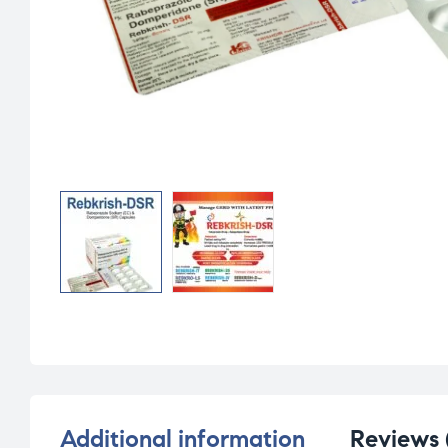
Additional information
Reviews 