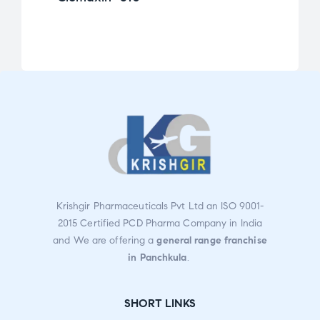
Ra
te
d
2.0
0
ou
t
of
5
Krishgir Pharmaceuticals Pvt Ltd an ISO 9001-
2015 Certified PCD Pharma Company in India
and We are offering a
general range franchise
in Panchkula
.
SHORT LINKS