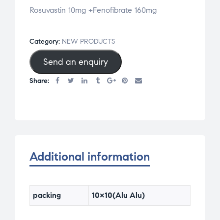
Rosuvastin 10mg +Fenofibrate 160mg
Category:
NEW PRODUCTS
Send an enquiry
Share:
Additional information
packing
10×10(Alu Alu)