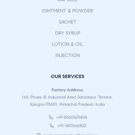
OINTMENT & POWDER
SACHET
DRY SYRUP
LOTION & OIL
INJECTION
OUR SERVICES
Factory Address:
165, Phase III, Industrial Area Sansarpur Terrace,
Kangra-176501, Himachal Pradesh, India
+91-8360529404
+91-9417666822