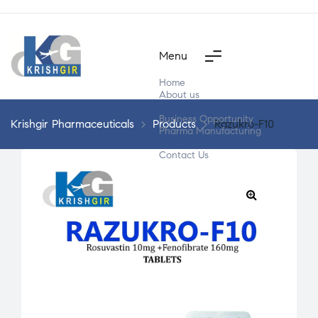
Menu
Home
About us
Products
Business Opportunity
Krishgir Pharmaceuticals
>
Products
>
Razukro-F10
Pharma Manufacturing
Segment Wise
Contact Us