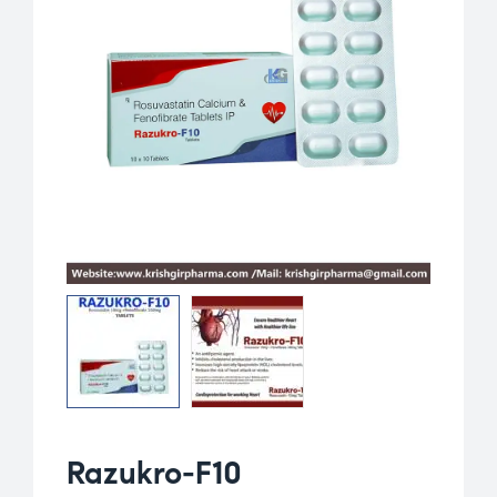
Razukro-F10