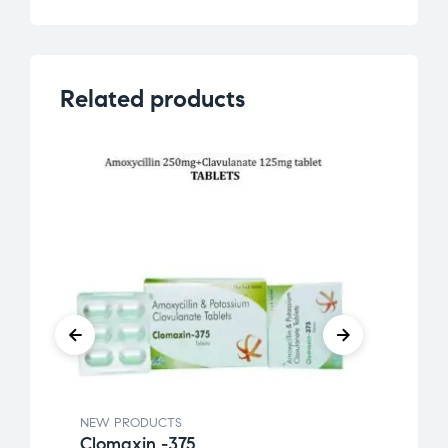
Related products
NEW PRODUCTS
NEW 
Clomaxin -375
Etok