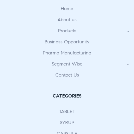
Home
About us
Products
Business Opportunity
Pharma Manufacturing
Segment Wise
Contact Us
CATEGORIES
TABLET
SYRUP
CAPSULE