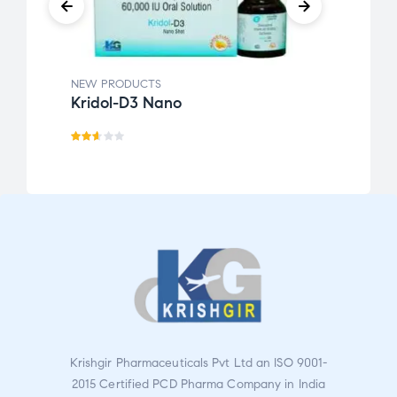
NEW PRODUCTS
NEW 
Kridol-D3 Nano
Krin
Rat
ed
2.55
out
of 5
Krishgir Pharmaceuticals Pvt Ltd an ISO 9001-
2015 Certified PCD Pharma Company in India