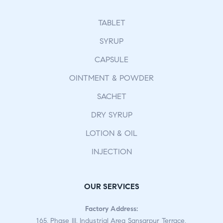
TABLET
SYRUP
CAPSULE
OINTMENT & POWDER
SACHET
DRY SYRUP
LOTION & OIL
INJECTION
OUR SERVICES
Factory Address:
165, Phase III, Industrial Area Sansarpur Terrace,