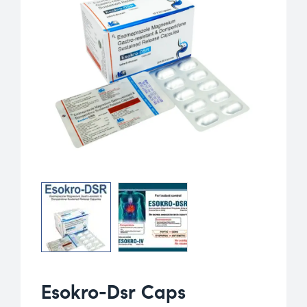
Esokro-Dsr Caps