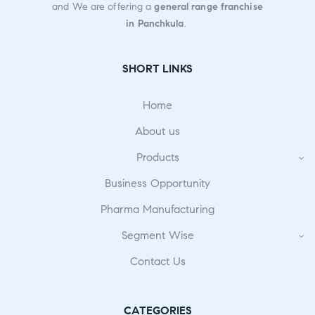
and We are offering a
general range franchise
in Panchkula
.
SHORT LINKS
Home
About us
Products
Business Opportunity
Pharma Manufacturing
Segment Wise
Contact Us
CATEGORIES