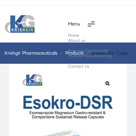
Menu
Home
About us
Products
Business Opportunity
Krishgir Pharmaceuticals
>
Products
>
Esokro-Dsr Caps
Pharma Manufacturing
Segment Wise
Contact Us