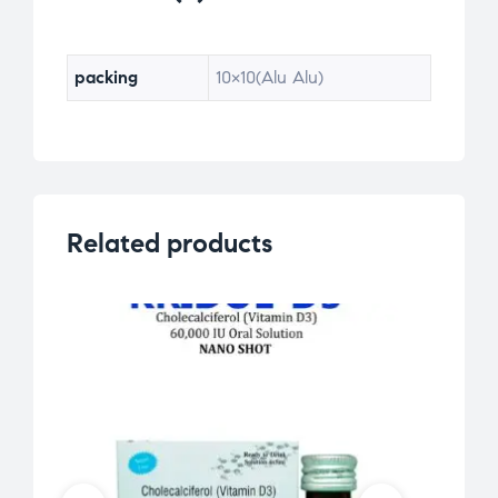
ra
ti
ng
packing
10×10(Alu Alu)
s
Related products