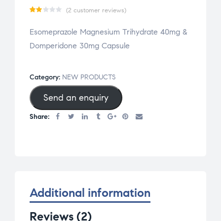
(
2
customer reviews)
Ra
2
Esomeprazole Magnesium Trihydrate 40mg &
te
Domperidone 30mg Capsule
d
2.0
0
Category:
NEW PRODUCTS
ou
Send an enquiry
t
of
Share:
5
bas
ed
on
cu
st
Additional information
om
er
Reviews (2)