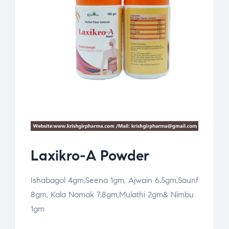
Laxikro-A Powder
Ishabagol 4gm,Seena 1gm, Ajwain 6.5gm,Saunf
8gm, Kala Namak 7.8gm,Mulathi 2gm& Nimbu
1gm