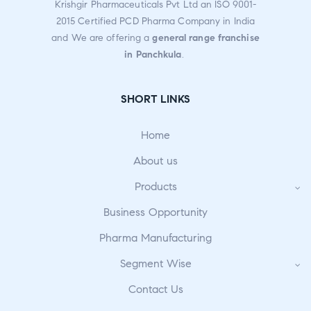
Krishgir Pharmaceuticals Pvt Ltd an ISO 9001-
2015 Certified PCD Pharma Company in India
and We are offering a
general range franchise
in Panchkula
.
SHORT LINKS
Home
About us
Products
Business Opportunity
Pharma Manufacturing
Segment Wise
Contact Us