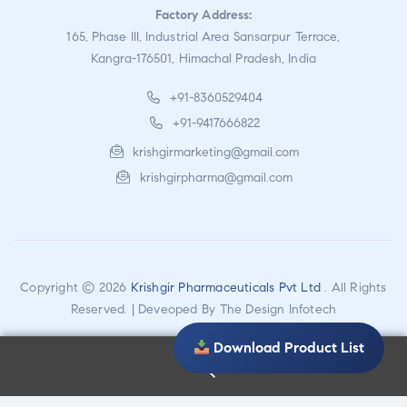
Factory Address:
165, Phase III, Industrial Area Sansarpur Terrace,
Kangra-176501, Himachal Pradesh, India
+91-8360529404
+91-9417666822
krishgirmarketing@gmail.com
krishgirpharma@gmail.com
Copyright © 2026
Krishgir Pharmaceuticals Pvt Ltd
. All Rights
Reserved. | Deveoped By
The Design Infotech
Download Product List