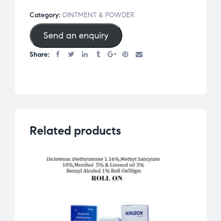
Category:
OINTMENT & POWDER
Send an enquiry
Share:
Related products