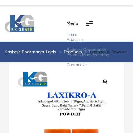
Menu
Home
About us
Products
Business Opportunity
Krishgir Pharmaceuticals
>
Products
>
Laxikro-A Powder
Pharma Manufacturing
Segment Wise
Contact Us