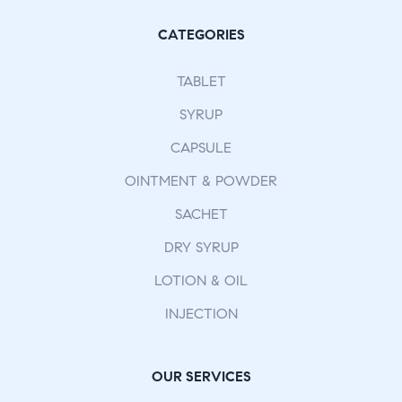
CATEGORIES
TABLET
SYRUP
CAPSULE
OINTMENT & POWDER
SACHET
DRY SYRUP
LOTION & OIL
INJECTION
OUR SERVICES