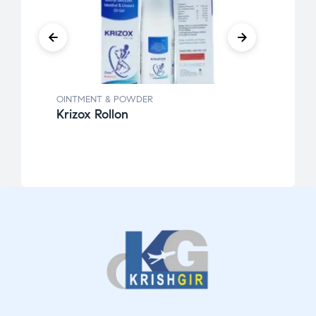
OINTMENT & POWDER
OINT
Krizox Rollon
Povk