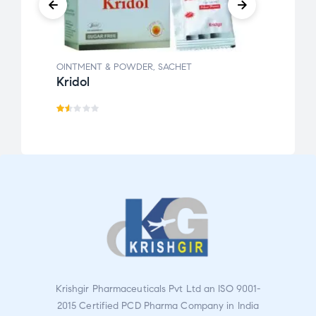
OINTMENT & POWDER
,
SACHET
OINT
Kridol
Krigi
Ra
Ra
te
te
d
d
1.5
2.0
0
0
o
ou
ut
t
o
of
f
5
5
Krishgir Pharmaceuticals Pvt Ltd an ISO 9001-
2015 Certified PCD Pharma Company in India