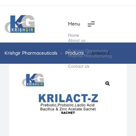
Menu
Home
About us
Products
Business Opportunity
Krishgir Pharmaceuticals
>
Products
>
Krilact-Z
Pharma Manufacturing
Segment Wise
Contact Us