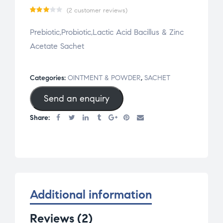
(
2
customer reviews)
Rate
2
Prebiotic,Probiotic,Lactic Acid Bacillus & Zinc
d
Acetate Sachet
3.00
out
of 5
Categories:
OINTMENT & POWDER
,
SACHET
base
Send an enquiry
d on
cust
Share:
omer
rati
ngs
Additional information
Reviews (2)