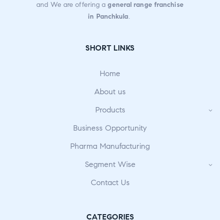
and We are offering a
general range franchise
in Panchkula
.
SHORT LINKS
Home
About us
Products
Business Opportunity
Pharma Manufacturing
Segment Wise
Contact Us
CATEGORIES