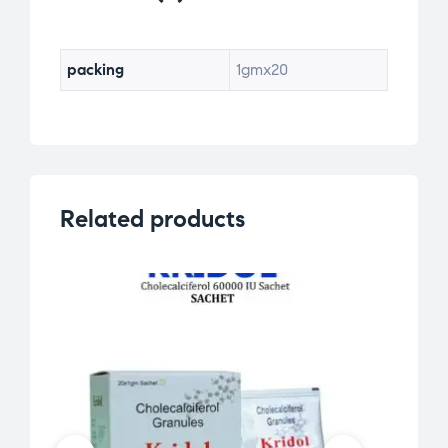
packing
1gmx20
Related products