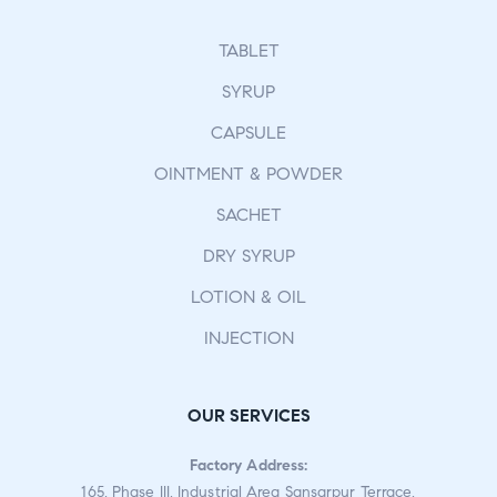
TABLET
SYRUP
CAPSULE
OINTMENT & POWDER
SACHET
DRY SYRUP
LOTION & OIL
INJECTION
OUR SERVICES
Factory Address:
165, Phase III, Industrial Area Sansarpur Terrace,