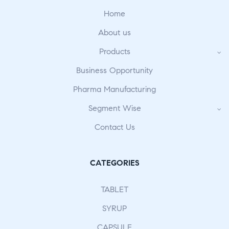
Home
About us
Products
Business Opportunity
Pharma Manufacturing
Segment Wise
Contact Us
CATEGORIES
TABLET
SYRUP
CAPSULE