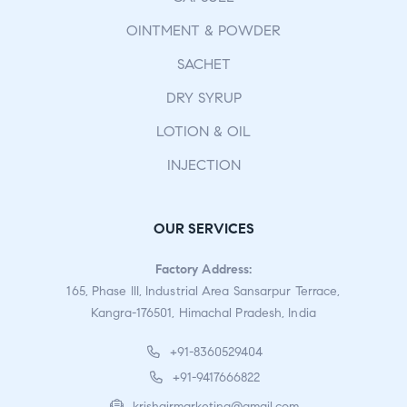
OINTMENT & POWDER
SACHET
DRY SYRUP
LOTION & OIL
INJECTION
OUR SERVICES
Factory Address:
165, Phase III, Industrial Area Sansarpur Terrace,
Kangra-176501, Himachal Pradesh, India
+91-8360529404
+91-9417666822
krishgirmarketing@gmail.com