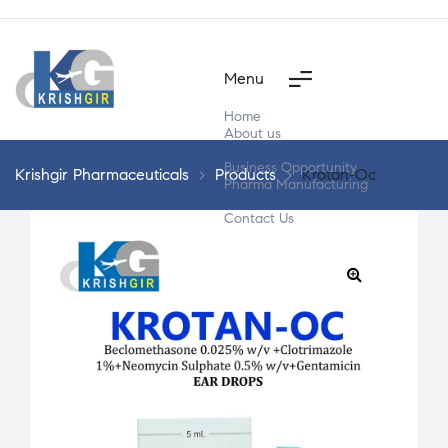
Menu
Home
About us
Products
Business Opportunity
Krishgir Pharmaceuticals
>
Products
>
Krotan-Oc
Pharma Manufacturing
Segment Wise
Contact Us