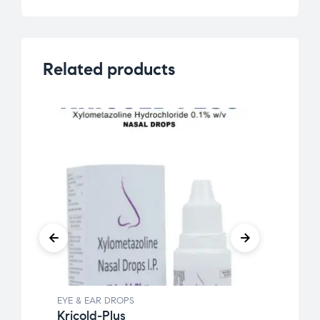
Related products
EYE & EAR DROPS
EYE &
Kricold-Plus
Kanm