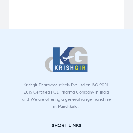
Rate
d
2.80
out
of 5
Krishgir Pharmaceuticals Pvt Ltd an ISO 9001-
2015 Certified PCD Pharma Company in India
and We are offering a
general range franchise
in Panchkula
.
SHORT LINKS