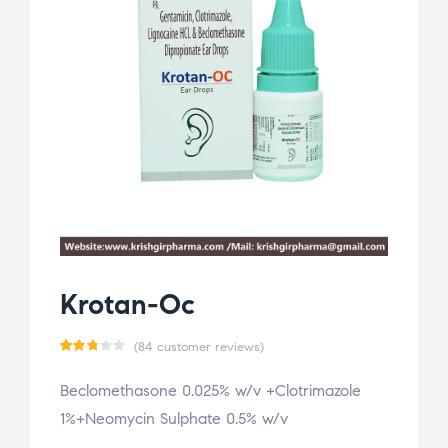
Krotan-Oc
(
84
customer reviews)
Rate
84
Beclomethasone 0.025% w/v +Clotrimazole
d
1%+Neomycin Sulphate 0.5% w/v
2.76
out