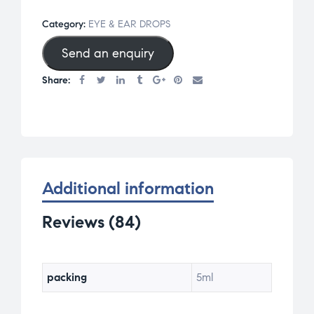
of 5
Category:
EYE & EAR DROPS
base
Send an enquiry
d on
cus
Share:
tom
er
rati
ngs
Additional information
Reviews (84)
packing
5ml