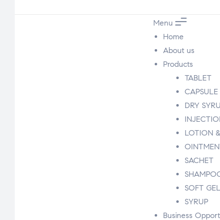
Menu
Home
About us
Products
TABLET
CAPSULE
DRY SYR
INJECTI
LOTION &
OINTMEN
SACHET
SHAMPO
SOFT GE
SYRUP
Business Opport