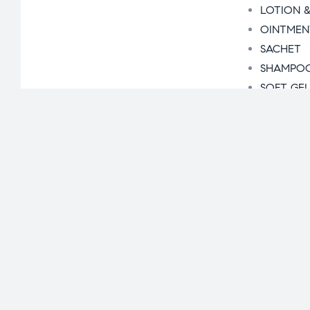
LOTION &
OINTMEN
SACHET
SHAMPO
SOFT GE
SYRUP
Business Opport
Pharma Manufac
Segment Wise
Orthoped
Krishveda
Cardiac &
Dental R
Gynaecol
Contact Us