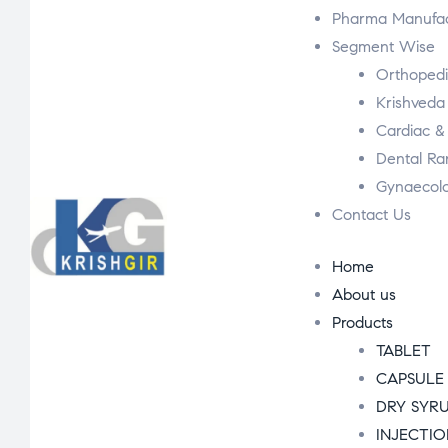
Pharma Manufac
Segment Wise
Orthoped
Krishveda
Cardiac &
Dental R
Gynaecol
Contact Us
Home
About us
Products
TABLET
CAPSULE
DRY SYR
INJECTI