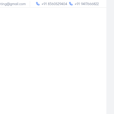
eting@gmail.com
+91 8360529404
+91 9417666822