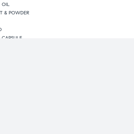
 OIL
T & POWDER
O
L CAPSULE
unity
turing
ics Range
 Herbal
 Diabetic Range
ange
ogy