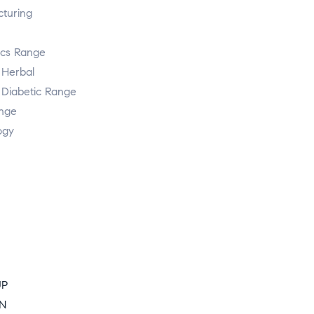
turing
ics Range
 Herbal
 Diabetic Range
ange
ogy
UP
ON