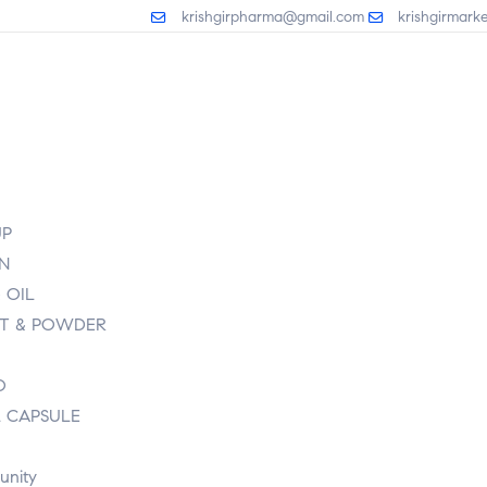
krishgirpharma@gmail.com
krishgirmark
UP
ON
 OIL
T & POWDER
O
L CAPSULE
unity