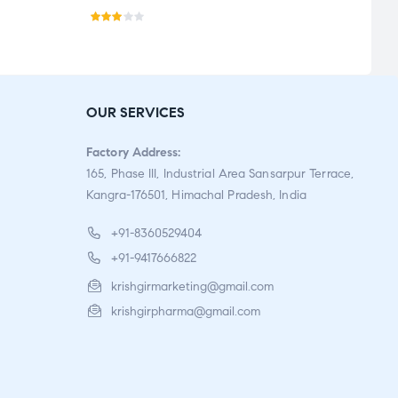
Rate
Rate
d
5.00
o
2.86
of 5
out
OUR SERVICES
of 5
Factory Address:
165, Phase III, Industrial Area Sansarpur Terrace,
Kangra-176501, Himachal Pradesh, India
+91-8360529404
+91-9417666822
krishgirmarketing@gmail.com
krishgirpharma@gmail.com