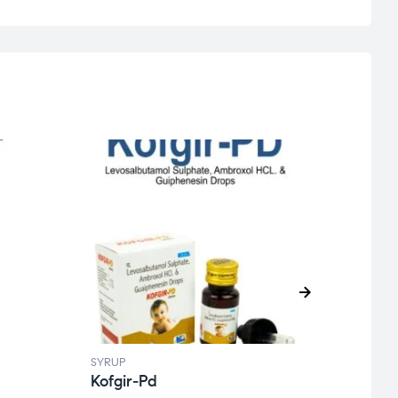
SYRUP
SYRUP
Kofgir-Pd
Kofg