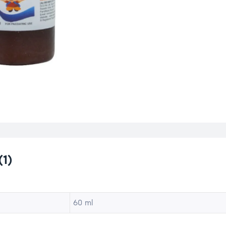
(1)
60 ml