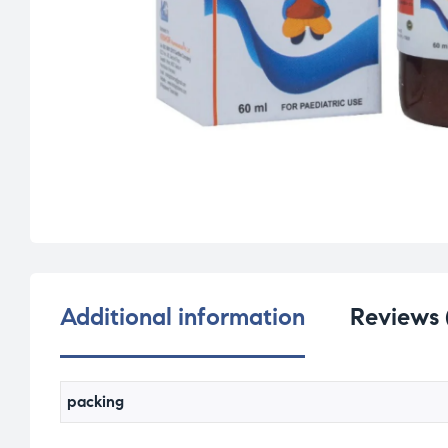
Additional information
Reviews 
packing