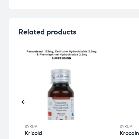
Related products
SYRUP
SYRUP
Kricold
Krocain