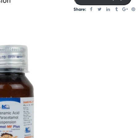
er
Share:
rating