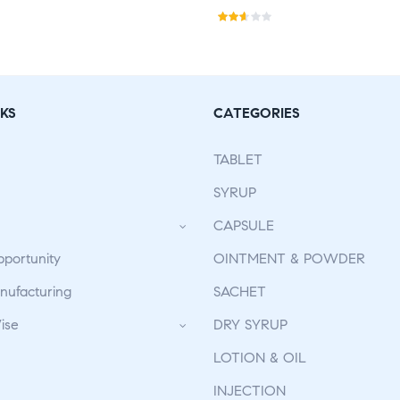
Rat
ed
2.50
out
KS
CATEGORIES
of 5
TABLET
SYRUP
CAPSULE
pportunity
OINTMENT & POWDER
ufacturing
SACHET
ise
DRY SYRUP
LOTION & OIL
INJECTION