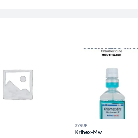
SYRUP
Krihex-Mw