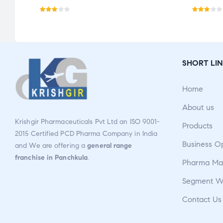
Rate
Rate
d
d
2.96
3.00
out
out
SHORT LIN
of 5
of 5
Home
About us
Krishgir Pharmaceuticals Pvt Ltd an ISO 9001-
Products
2015 Certified PCD Pharma Company in India
Business O
and We are offering a
general range
franchise in Panchkula
.
Pharma Man
Segment W
Contact Us