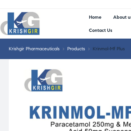
Home
About u
Contact Us
Krishgir Pharmaceuticals
>
Products
>
Krinmol-Mf Plus