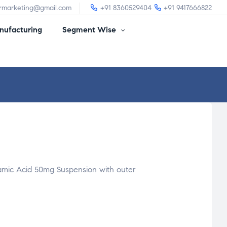
irmarketing@gmail.com
+91 8360529404
+91 9417666822
ufacturing
Segment Wise
mic Acid 50mg Suspension with outer