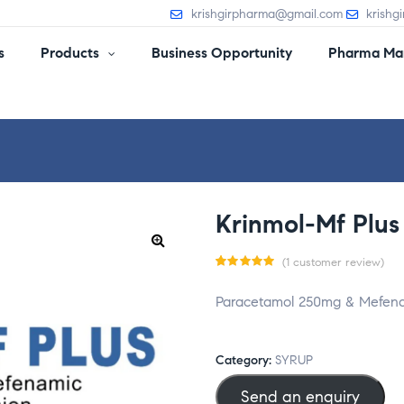
krishgirpharma@gmail.com
krishg
s
Products
Business Opportunity
Pharma Man
Krinmol-Mf Plus
(
1
customer review)
Rated
1
Paracetamol 250mg & Mefena
5.00
out
of 5
based
Category:
SYRUP
on
Send an enquiry
custom