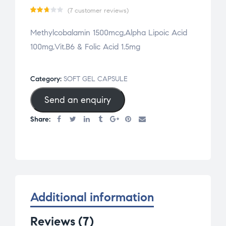
(
7
customer reviews)
Rat
7
Methylcobalamin 1500mcg,Alpha Lipoic Acid
ed
100mg,Vit.B6 & Folic Acid 1.5mg
2.71
out
of 5
Category:
SOFT GEL CAPSULE
base
Send an enquiry
d on
cus
Share:
tom
er
rat
ing
s
Additional information
Reviews (7)