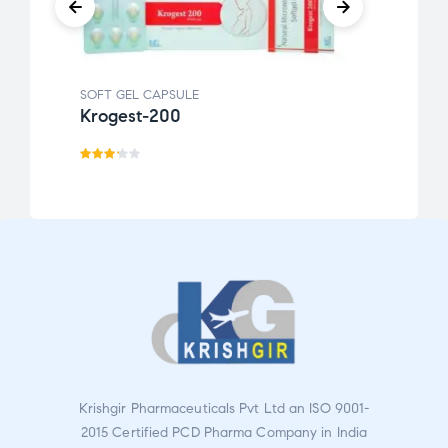
SOFT GEL CAPSULE
SOFT 
Krogest-200
Kro
Rate
d
3.20
out
of 5
Krishgir Pharmaceuticals Pvt Ltd an ISO 9001-
2015 Certified PCD Pharma Company in India