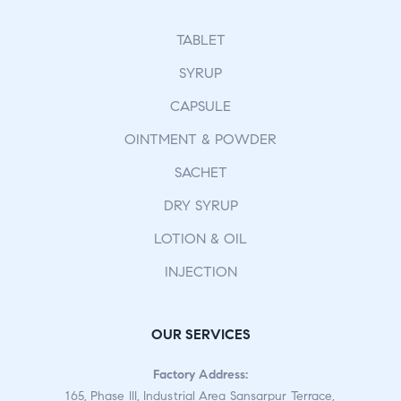
TABLET
SYRUP
CAPSULE
OINTMENT & POWDER
SACHET
DRY SYRUP
LOTION & OIL
INJECTION
OUR SERVICES
Factory Address:
165, Phase III, Industrial Area Sansarpur Terrace,