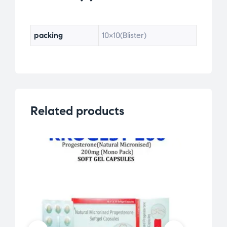
packing
10×10(Blister)
Related products