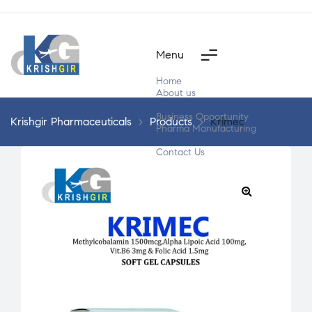
Menu
Home
About us
Products
Business Opportunity
Krishgir Pharmaceuticals
>
Products
>
Krimec
Pharma Manufacturing
Segment Wise
Contact Us