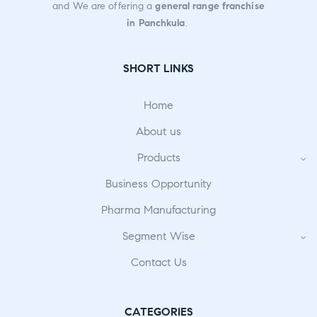
and We are offering a
general range franchise
in Panchkula
.
SHORT LINKS
Home
About us
Products
Business Opportunity
Pharma Manufacturing
Segment Wise
Contact Us
CATEGORIES