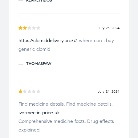
KENNETHDOB
July 23, 2024
Ra
https://clomiddelivery.pro/#
where can i buy
te
generic clomid
d
2
ou
THOMASFAW
t
of
5
July 24, 2024
R
Find medicine details. Find medicine details.
a
ivermectin price uk
t
e
Comprehensive medicine facts. Drug effects
d
explained.
1