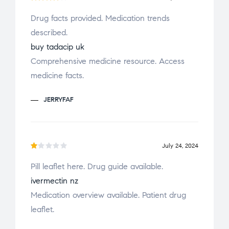
Rated
Drug facts provided. Medication trends
4
out
described.
of 5
buy tadacip uk
Comprehensive medicine resource. Access
medicine facts.
JERRYFAF
July 24, 2024
R
Pill leaflet here. Drug guide available.
a
ivermectin nz
t
e
Medication overview available. Patient drug
d
leaflet.
1