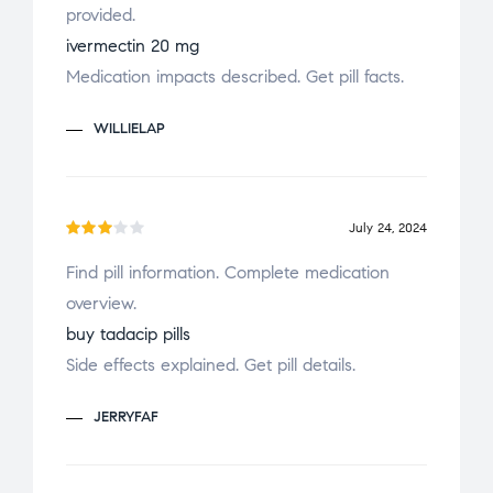
provided.
out
of 5
ivermectin 20 mg
Medication impacts described. Get pill facts.
WILLIELAP
July 24, 2024
Rate
Find pill information. Complete medication
d
3
overview.
out
of 5
buy tadacip pills
Side effects explained. Get pill details.
JERRYFAF