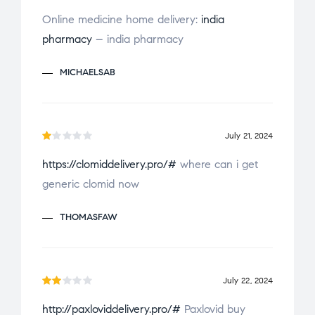
Rated
Online medicine home delivery:
india
4
out
pharmacy
– india pharmacy
of 5
MICHAELSAB
July 21, 2024
R
https://clomiddelivery.pro/#
where can i get
a
generic clomid now
t
e
THOMASFAW
d
1
o
u
July 22, 2024
t
Ra
o
http://paxloviddelivery.pro/#
Paxlovid buy
te