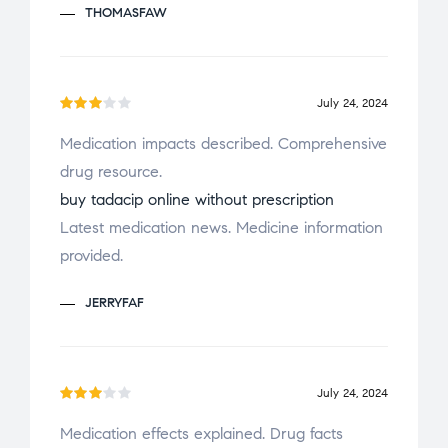
THOMASFAW
t
of
5
July 24, 2024
Rate
Medication impacts described. Comprehensive
d
3
drug resource.
out
of 5
buy tadacip online without prescription
Latest medication news. Medicine information
provided.
JERRYFAF
July 24, 2024
Rate
Medication effects explained. Drug facts
d
3