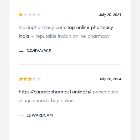
July 20, 2024
R
indianpharmacy com:
top online pharmacy
a
india
– reputable indian online pharmacy
t
e
DAVIDVURCE
d
1
o
u
July 20, 2024
t
Rate
o
https://canadapharmast.online/#
prescription
d
3
f
drugs canada buy online
out
5
of 5
EDWARDCAM