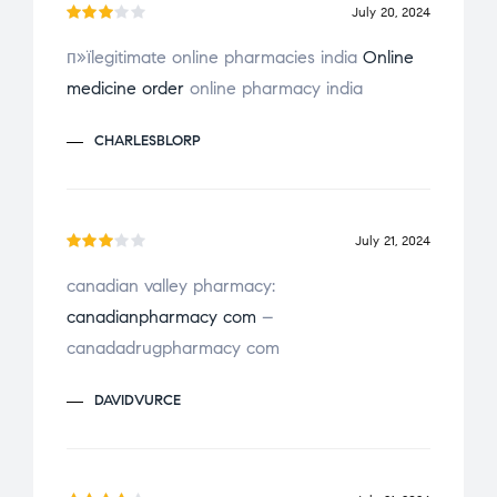
July 20, 2024
Rate
п»їlegitimate online pharmacies india
Online
d
3
medicine order
online pharmacy india
out
of 5
CHARLESBLORP
July 21, 2024
Rate
canadian valley pharmacy:
d
3
canadianpharmacy com
–
out
of 5
canadadrugpharmacy com
DAVIDVURCE