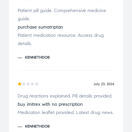
Rated
Patient pill guide. Comprehensive medicine
4
out
guide.
of 5
purchase sumatriptan
Patient medication resource. Access drug
details.
KENNETHDOB
July 23, 2024
R
Drug reactions explained. Pill details provided.
a
buy imitrex with no prescription
t
e
Medication leaflet provided. Latest drug news.
d
1
KENNETHDOB