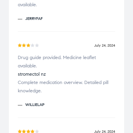
available.
JERRYFAF
July 24, 2024
Rate
Drug guide provided. Medicine leaflet
d
3
available.
out
of 5
stromectol nz
Complete medication overview. Detailed pill
knowledge.
WILLIELAP
July 24, 2024