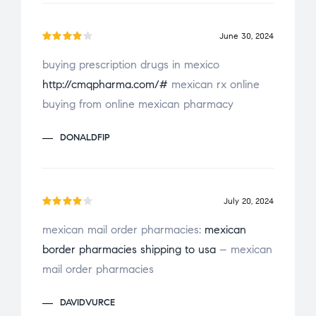
June 30, 2024
Rated
buying prescription drugs in mexico
4
out
http://cmqpharma.com/#
mexican rx online
of 5
buying from online mexican pharmacy
DONALDFIP
July 20, 2024
Rated
mexican mail order pharmacies:
mexican
4
out
border pharmacies shipping to usa
– mexican
of 5
mail order pharmacies
DAVIDVURCE