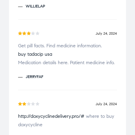
o
WILLIELAP
u
t
o
f
July 24, 2024
Rate
5
Get pill facts. Find medicine information.
d
3
buy tadacip usa
out
of 5
Medication details here. Patient medicine info.
JERRYFAF
July 24, 2024
Ra
http://doxycyclinedelivery.pro/#
where to buy
te
doxycycline
d
2
ou