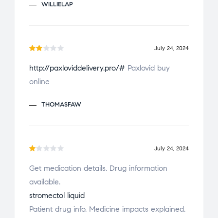
o
WILLIELAP
u
t
o
f
July 24, 2024
Ra
5
http://paxloviddelivery.pro/#
Paxlovid buy
te
online
d
2
ou
THOMASFAW
t
of
5
July 24, 2024
R
Get medication details. Drug information
a
available.
t
e
stromectol liquid
d
Patient drug info. Medicine impacts explained.
1