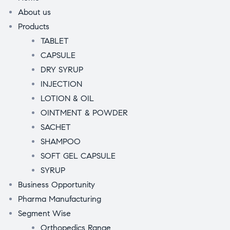
About us
Products
TABLET
CAPSULE
DRY SYRUP
INJECTION
LOTION & OIL
OINTMENT & POWDER
SACHET
SHAMPOO
SOFT GEL CAPSULE
SYRUP
Business Opportunity
Pharma Manufacturing
Segment Wise
Orthopedics Range