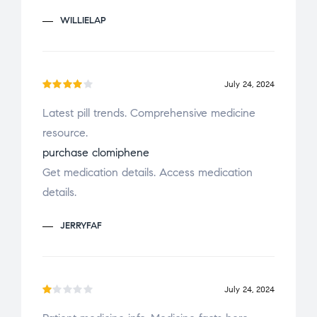
o
WILLIELAP
u
t
o
f
July 24, 2024
Rated
5
Latest pill trends. Comprehensive medicine
4
out
resource.
of 5
purchase clomiphene
Get medication details. Access medication
details.
JERRYFAF
July 24, 2024
R