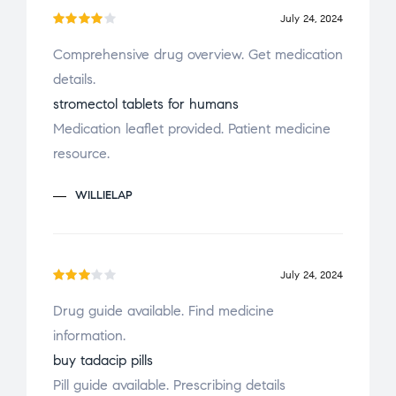
July 24, 2024
Rated
Comprehensive drug overview. Get medication
4
out
details.
of 5
stromectol tablets for humans
Medication leaflet provided. Patient medicine
resource.
WILLIELAP
July 24, 2024
Rate
Drug guide available. Find medicine
d
3
information.
out
of 5
buy tadacip pills
Pill guide available. Prescribing details