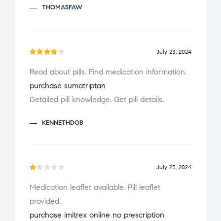
THOMASFAW
e
d
1
o
July 23, 2024
u
Rated
t
Read about pills. Find medication information.
4
out
o
purchase sumatriptan
of 5
f
Detailed pill knowledge. Get pill details.
5
KENNETHDOB
July 23, 2024
R
Medication leaflet available. Pill leaflet
a
provided.
t
e
purchase imitrex online no prescription