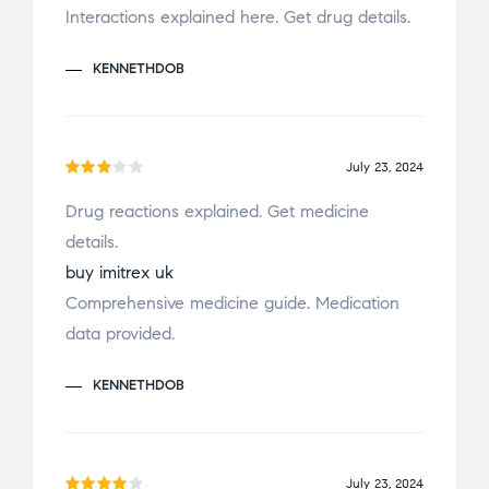
d
Interactions explained here. Get drug details.
1
o
KENNETHDOB
u
t
o
f
July 23, 2024
Rate
5
Drug reactions explained. Get medicine
d
3
details.
out
of 5
buy imitrex uk
Comprehensive medicine guide. Medication
data provided.
KENNETHDOB
July 23, 2024