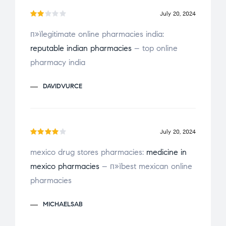
u
July 20, 2024
t
Ra
o
п»їlegitimate online pharmacies india:
te
f
reputable indian pharmacies
– top online
d
2
5
ou
pharmacy india
t
of
DAVIDVURCE
5
July 20, 2024
Rated
mexico drug stores pharmacies:
medicine in
4
out
mexico pharmacies
– п»їbest mexican online
of 5
pharmacies
MICHAELSAB