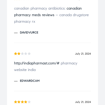
t
Ra
o
canadian pharmacy antibiotics:
canadian
te
f
pharmacy meds reviews
– canada drugstore
d
2
5
ou
pharmacy rx
t
of
DAVIDVURCE
5
July 21, 2024
Ra
http://indiapharmast.com/#
pharmacy
te
website india
d
2
ou
EDWARDCAM
t
of
5
July 21, 2024