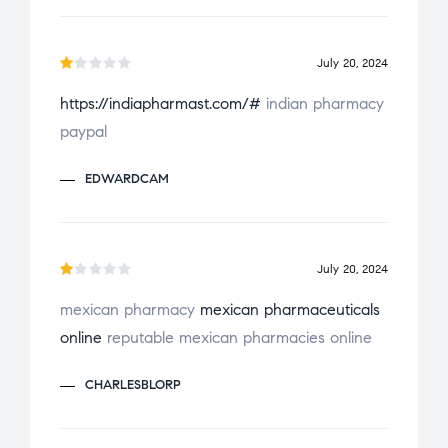
o
u
July 20, 2024
t
R
o
https://indiapharmast.com/#
indian pharmacy
a
f
paypal
t
5
e
EDWARDCAM
d
1
o
u
July 20, 2024
t
R
o
mexican pharmacy
mexican pharmaceuticals
a
f
online
reputable mexican pharmacies online
t
5
e
CHARLESBLORP
d
1
o