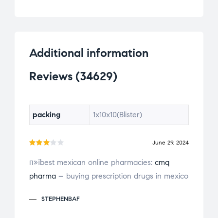
er
rat
ing
s
Additional information
Reviews (34629)
packing
1x10x10(Blister)
June 29, 2024
Rate
п»їbest mexican online pharmacies:
cmq
d
3
pharma
– buying prescription drugs in mexico
out
of 5
STEPHENBAF