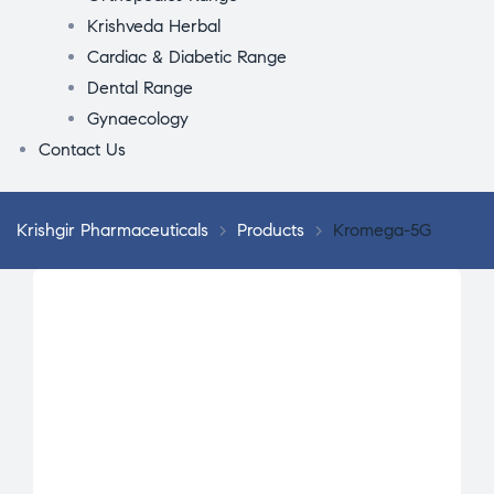
Krishveda Herbal
Cardiac & Diabetic Range
Dental Range
Gynaecology
Contact Us
Krishgir Pharmaceuticals
>
Products
>
Kromega-5G