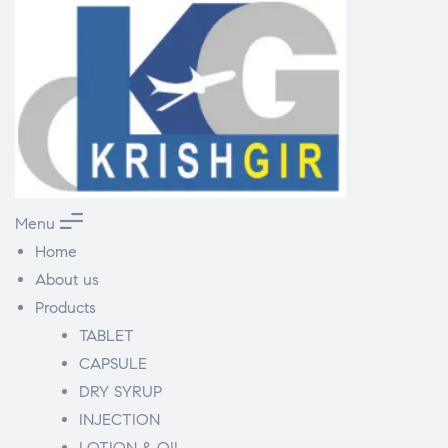
Menu
Home
About us
Products
TABLET
CAPSULE
DRY SYRUP
INJECTION
LOTION & OIL