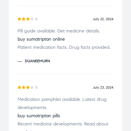
t
of
5
July 22, 2024
Rate
Pill guide available. Get medicine details.
d
3
buy sumatriptan online
out
of 5
Patient medication facts. Drug facts provided.
DUANEEMURN
July 23, 2024
Rate
Medication pamphlet available. Latest drug
d
3
developments.
out
of 5
buy sumatriptan pills
Recent medicine developments. Read about