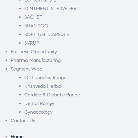
OINTMENT & POWDER
SACHET
SHAMPOO
SOFT GEL CAPSULE
SYRUP
Business Opportunity
Pharma Manufacturing
Segment Wise
Orthopedics Range
Krishveda Herbal
Cardiac & Diabetic Range
Dental Range
Gynaecology
Contact Us
Home