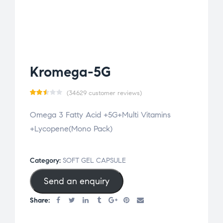
Kromega-5G
(
34629
customer reviews)
Rat
34515
Omega 3 Fatty Acid +5G+Multi Vitamins
ed
+Lycopene(Mono Pack)
2.50
out
of 5
Category:
SOFT GEL CAPSULE
bas
Send an enquiry
ed
on
Share:
cus
tom