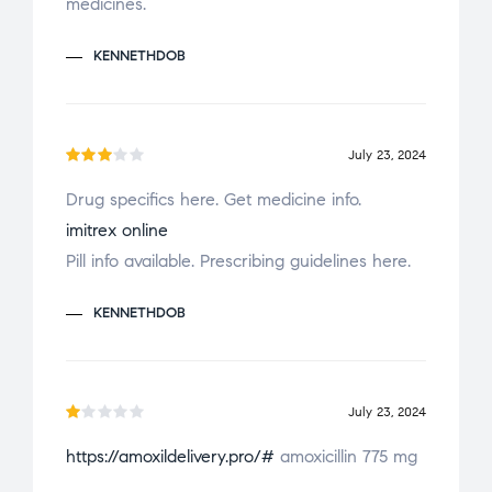
medicines.
KENNETHDOB
July 23, 2024
Rate
Drug specifics here. Get medicine info.
d
3
imitrex online
out
of 5
Pill info available. Prescribing guidelines here.
KENNETHDOB
July 23, 2024
R
https://amoxildelivery.pro/#
amoxicillin 775 mg
a
t