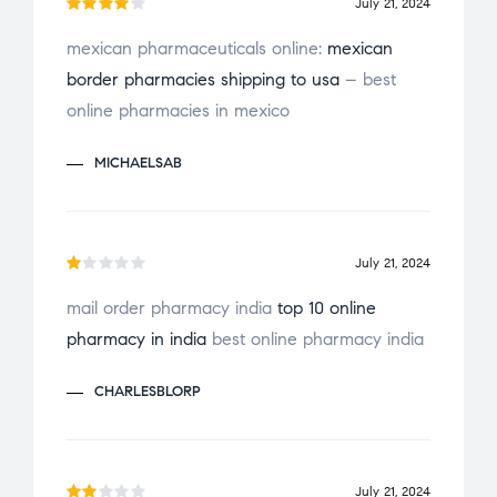
July 21, 2024
Rated
mexican pharmaceuticals online:
mexican
4
out
border pharmacies shipping to usa
– best
of 5
online pharmacies in mexico
MICHAELSAB
July 21, 2024
R
mail order pharmacy india
top 10 online
a
pharmacy in india
best online pharmacy india
t
e
CHARLESBLORP
d
1
o
u
July 21, 2024