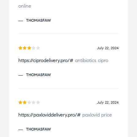
f
online
d
2
5
ou
THOMASFAW
t
of
5
July 22, 2024
Rate
https://ciprodelivery.pro/#
antibiotics cipro
d
3
out
THOMASFAW
of 5
July 22, 2024
Ra
https://paxloviddelivery.pro/#
paxlovid price
te
d
2
THOMASFAW
ou