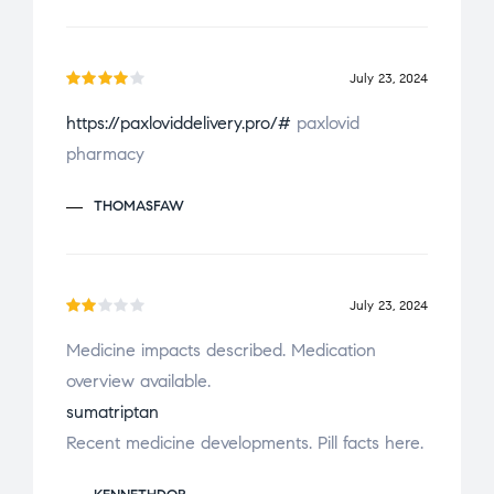
o
u
t
July 23, 2024
o
Rated
f
https://paxloviddelivery.pro/#
paxlovid
4
out
5
pharmacy
of 5
THOMASFAW
July 23, 2024
Ra
Medicine impacts described. Medication
te
overview available.
d
2
ou
sumatriptan
t
Recent medicine developments. Pill facts here.
of
5