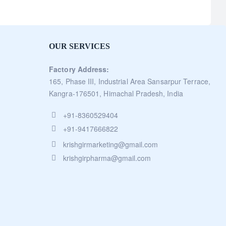
OUR SERVICES
Factory Address:
165, Phase III, Industrial Area Sansarpur Terrace,
Kangra-176501, Himachal Pradesh, India
+91-8360529404
+91-9417666822
krishgirmarketing@gmail.com
krishgirpharma@gmail.com