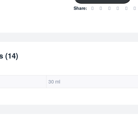
custom
Share:
er
ratings
 (14)
30 ml