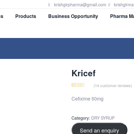
krishgirpharma@gmail.com
krishgirm
us
Products
Business Opportunity
Pharma Ma
Kricef
(
14
customer reviews)
Rated
14
Cefixime 50mg
3.07
out of
5
Category:
DRY SYRUP
based
Send an enquiry
on