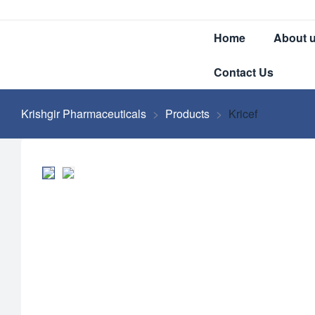
Home
About 
Contact Us
Krishgir Pharmaceuticals
>
Products
>
Kricef