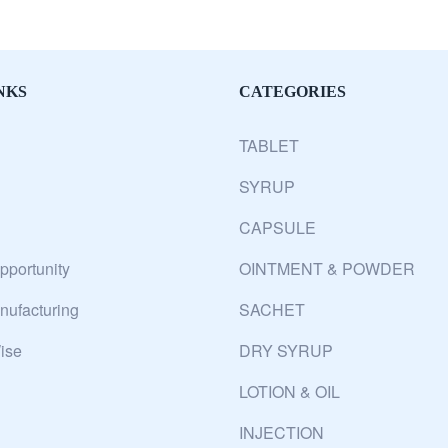
NKS
CATEGORIES
TABLET
SYRUP
CAPSULE
pportunity
OINTMENT & POWDER
ufacturing
SACHET
ise
DRY SYRUP
LOTION & OIL
INJECTION