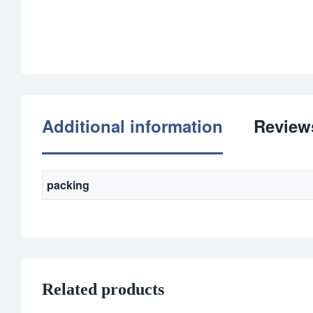
Additional information
Reviews
packing
Related products