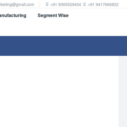
arketing@gmail.com
+91 8360529404
+91 9417666822
nufacturing
Segment Wise