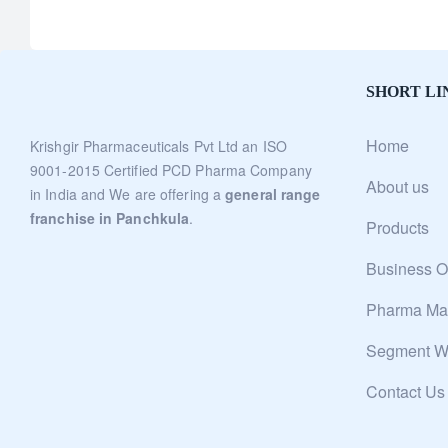
SHORT LI
Home
Krishgir Pharmaceuticals Pvt Ltd an ISO
9001-2015 Certified PCD Pharma Company
About us
in India and We are offering a
general range
franchise in Panchkula
.
Products
Business O
Pharma Man
Segment W
Contact Us