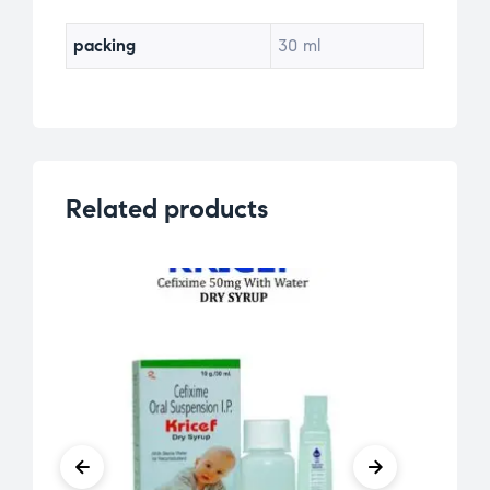
packing
30 ml
Related products