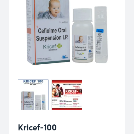
Kricef-100