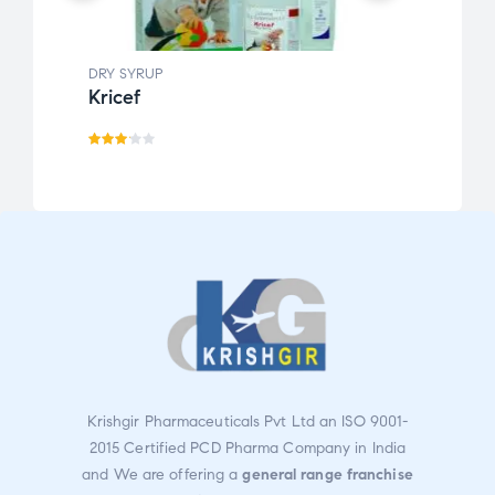
DRY SYRUP
DRY S
Kricef
Clom
Rate
Rate
d
d
3.07
3.00
out
out
of 5
of 5
Krishgir Pharmaceuticals Pvt Ltd an ISO 9001-
2015 Certified PCD Pharma Company in India
and We are offering a
general range franchise