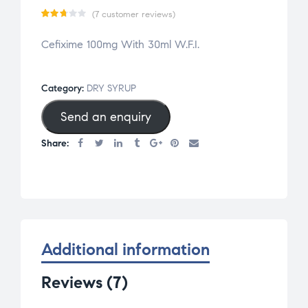
(
7
customer reviews)
Rat
7
Cefixime 100mg With 30ml W.F.I.
ed
2.71
out
Category:
DRY SYRUP
of 5
Send an enquiry
base
d on
Share:
cus
tom
er
rat
ing
s
Additional information
Reviews (7)