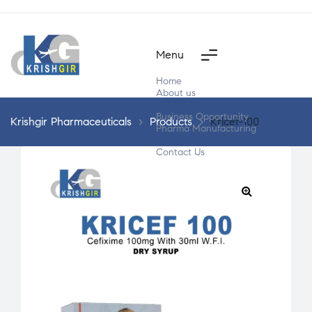
Menu
Home
About us
Products
Business Opportunity
Krishgir Pharmaceuticals
>
Products
>
Kricef-100
Pharma Manufacturing
Segment Wise
Contact Us