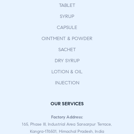
TABLET
SYRUP
CAPSULE
OINTMENT & POWDER
SACHET
DRY SYRUP
LOTION & OIL
INJECTION
OUR SERVICES
Factory Address:
165, Phase III, Industrial Area Sansarpur Terrace,
Kangra-176501, Himachal Pradesh, India