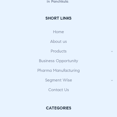
in Panchkula
.
SHORT LINKS
Home
About us
Products
Business Opportunity
Pharma Manufacturing
Segment Wise
Contact Us
CATEGORIES